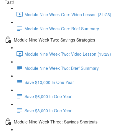
Fast!
Module Nine Week One: Video Lesson (31:23)
Module Nine Week One: Brief Summary
Module Nine Week Two: Savings Strategies
Module Nine Week Two: Video Lesson (13:29)
Module Nine Week Two: Brief Summary
Save $10,000 In One Year
Save $6,000 In One Year
Save $3,000 In One Year
Module Nine Week Three: Savings Shortcuts