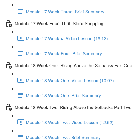
Module 17 Week Three: Brief Summary
Module 17 Week Four: Thrift Store Shopping
Module 17 Week 4: Video Lesson (16:13)
Module 17 Week Four: Brief Summary
Module 18 Week One: Rising Above the Setbacks Part One
Module 18 Week One: Video Lesson (10:07)
Module 18 Week One: Brief Summary
Module 18 Week Two: Rising Above the Setbacks Part Two
Module 18 Week Two: Video Lesson (12:52)
Module 18 Week Two: Brief Summary