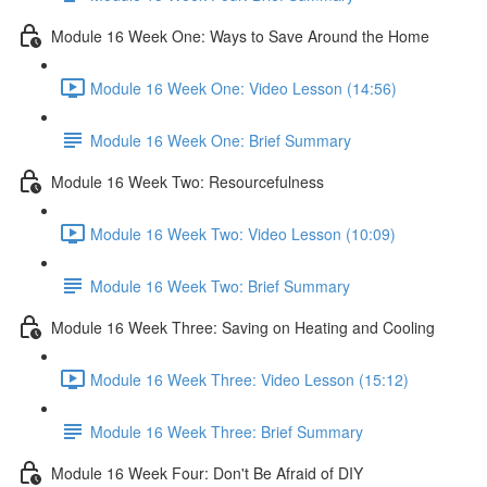
Module 16 Week One: Ways to Save Around the Home
Module 16 Week One: Video Lesson (14:56)
Module 16 Week One: Brief Summary
Module 16 Week Two: Resourcefulness
Module 16 Week Two: Video Lesson (10:09)
Module 16 Week Two: Brief Summary
Module 16 Week Three: Saving on Heating and Cooling
Module 16 Week Three: Video Lesson (15:12)
Module 16 Week Three: Brief Summary
Module 16 Week Four: Don't Be Afraid of DIY