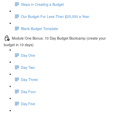
Steps in Creating a Budget
Our Budget For Less Than $25,000 a Year
Blank Budget Template
Module One Bonus: 10 Day Budget Bootcamp (create your
budget in 10 days)
Day One
Day Two
Day Three
Day Four
Day Five