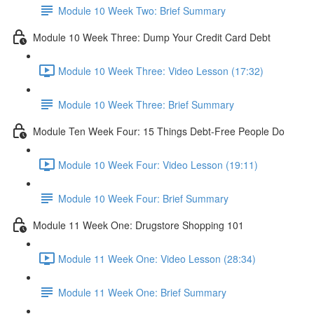
Module 10 Week Two: Brief Summary
Module 10 Week Three: Dump Your Credit Card Debt
Module 10 Week Three: Video Lesson (17:32)
Module 10 Week Three: Brief Summary
Module Ten Week Four: 15 Things Debt-Free People Do
Module 10 Week Four: Video Lesson (19:11)
Module 10 Week Four: Brief Summary
Module 11 Week One: Drugstore Shopping 101
Module 11 Week One: Video Lesson (28:34)
Module 11 Week One: Brief Summary