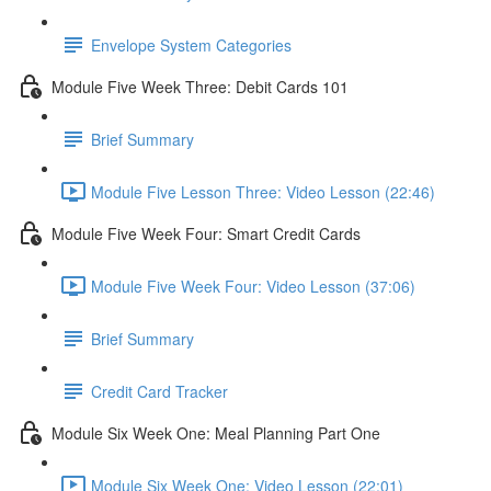
Envelope System Categories
Module Five Week Three: Debit Cards 101
Brief Summary
Module Five Lesson Three: Video Lesson (22:46)
Module Five Week Four: Smart Credit Cards
Module Five Week Four: Video Lesson (37:06)
Brief Summary
Credit Card Tracker
Module Six Week One: Meal Planning Part One
Module Six Week One: Video Lesson (22:01)