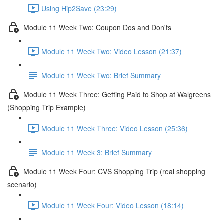
Using Hip2Save (23:29)
Module 11 Week Two: Coupon Dos and Don'ts
Module 11 Week Two: Video Lesson (21:37)
Module 11 Week Two: Brief Summary
Module 11 Week Three: Getting Paid to Shop at Walgreens
(Shopping Trip Example)
Module 11 Week Three: Video Lesson (25:36)
Module 11 Week 3: Brief Summary
Module 11 Week Four: CVS Shopping Trip (real shopping
scenario)
Module 11 Week Four: Video Lesson (18:14)