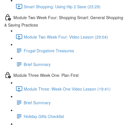
Smart Shopping: Using Hip 2 Save (23:29)
Module Two Week Four: Shopping Smart: General Shopping
& Saving Practices
Module Two Week Four: Video Lesson (29:04)
Frugal Drugstore Treasures
Brief Summary
Module Three Week One: Plan First
Module Three: Week One Video Lesson (19:41)
Brief Summary
Holiday Gifts Checklist