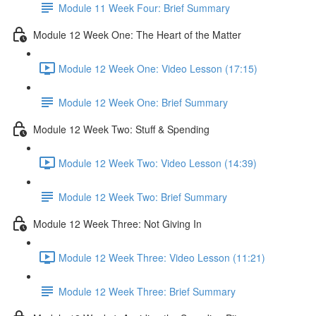
Module 11 Week Four: Brief Summary
Module 12 Week One: The Heart of the Matter
Module 12 Week One: Video Lesson (17:15)
Module 12 Week One: Brief Summary
Module 12 Week Two: Stuff & Spending
Module 12 Week Two: Video Lesson (14:39)
Module 12 Week Two: Brief Summary
Module 12 Week Three: Not Giving In
Module 12 Week Three: Video Lesson (11:21)
Module 12 Week Three: Brief Summary