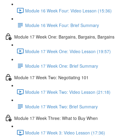
Module 16 Week Four: Video Lesson (15:36)
Module 16 Week Four: Brief Summary
Module 17 Week One: Bargains, Bargains, Bargains
Module 17 Week One: Video Lesson (19:57)
Module 17 Week One: Brief Summary
Module 17 Week Two: Negotiating 101
Module 17 Week Two: Video Lesson (21:18)
Module 17 Week Two: Brief Summary
Module 17 Week Three: What to Buy When
Module 17 Week 3: Video Lesson (17:36)