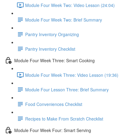
Module Four Week Two: Video Lesson (24:04)
Module Four Week Two: Brief Summary
Pantry Inventory Organizing
Pantry Inventory Checklist
Module Four Week Three: Smart Cooking
Module Four Week Three: Video Lesson (19:36)
Module Four Lesson Three: Brief Summary
Food Conveniences Checklist
Recipes to Make From Scratch Checklist
Module Four Week Four: Smart Serving