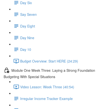
Day Six
Say Seven
Day Eight
Day Nine
Day 10
Budget Overview: Start HERE (24:29)
Module One Week Three: Laying a Strong Foundation
Budgeting With Special Situations
Video Lesson: Week Three (40:54)
Irregular Income Tracker Example