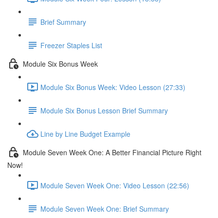
Brief Summary
Freezer Staples List
Module Six Bonus Week
Module Six Bonus Week: Video Lesson (27:33)
Module Six Bonus Lesson Brief Summary
Line by Line Budget Example
Module Seven Week One: A Better Financial Picture Right
Now!
Module Seven Week One: Video Lesson (22:56)
Module Seven Week One: Brief Summary