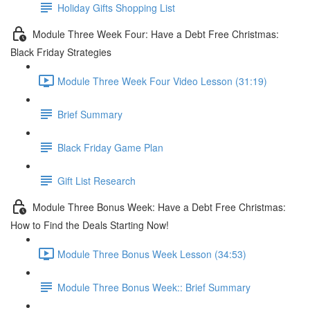
Holiday Gifts Shopping List
Module Three Week Four: Have a Debt Free Christmas:
Black Friday Strategies
Module Three Week Four Video Lesson (31:19)
Brief Summary
Black Friday Game Plan
Gift List Research
Module Three Bonus Week: Have a Debt Free Christmas:
How to Find the Deals Starting Now!
Module Three Bonus Week Lesson (34:53)
Module Three Bonus Week:: Brief Summary