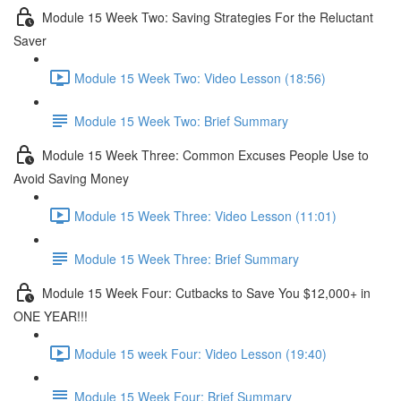
Module 15 Week Two: Saving Strategies For the Reluctant
Saver
Module 15 Week Two: Video Lesson (18:56)
Module 15 Week Two: Brief Summary
Module 15 Week Three: Common Excuses People Use to
Avoid Saving Money
Module 15 Week Three: Video Lesson (11:01)
Module 15 Week Three: Brief Summary
Module 15 Week Four: Cutbacks to Save You $12,000+ in
ONE YEAR!!!
Module 15 week Four: Video Lesson (19:40)
Module 15 Week Four: Brief Summary