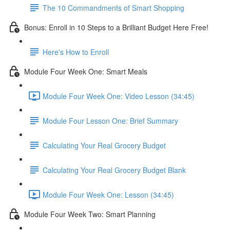
The 10 Commandments of Smart Shopping
Bonus: Enroll in 10 Steps to a Brilliant Budget Here Free!
Here's How to Enroll
Module Four Week One: Smart Meals
Module Four Week One: Video Lesson (34:45)
Module Four Lesson One: Brief Summary
Calculating Your Real Grocery Budget
Calculating Your Real Grocery Budget Blank
Module Four Week One: Lesson (34:45)
Module Four Week Two: Smart Planning