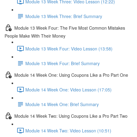
Module 13 Week Three: Video Lesson (12:22)
Module 13 Week Three: Brief Summary
Module 13 Week Four: The Five Most Common Mistakes
People Make With Their Money
Module 13 Week Four: Video Lesson (13:58)
Module 13 Week Four: Brief Summary
Module 14 Week One: Using Coupons Like a Pro Part One
Module 14 Week One: Video Lesson (17:05)
Module 14 Week One: Brief Summary
Module 14 Week Two: Using Coupons Like a Pro Part Two
Module 14 Week Two: Video Lesson (10:51)