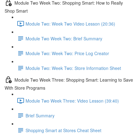
Module Two Week Two: Shopping Smart: How to Really
Shop Smart
Module Two: Week Two Video Lesson (20:36)
Module Two Week Two: Brief Summary
Module Two: Week Two: Price Log Creator
Module Two: Week Two: Store Information Sheet
Module Two Week Three: Shopping Smart: Learning to Save
With Store Programs
Module Two Week Three: Video Lesson (39:40)
Brief Summary
Shopping Smart at Stores Cheat Sheet