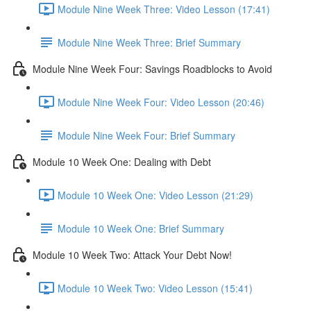
Module Nine Week Three: Video Lesson (17:41)
Module Nine Week Three: Brief Summary
Module Nine Week Four: Savings Roadblocks to Avoid
Module Nine Week Four: Video Lesson (20:46)
Module Nine Week Four: Brief Summary
Module 10 Week One: Dealing with Debt
Module 10 Week One: Video Lesson (21:29)
Module 10 Week One: Brief Summary
Module 10 Week Two: Attack Your Debt Now!
Module 10 Week Two: Video Lesson (15:41)