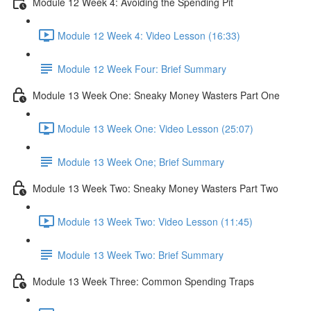
Module 12 Week 4: Avoiding the Spending Pit
Module 12 Week 4: Video Lesson (16:33)
Module 12 Week Four: Brief Summary
Module 13 Week One: Sneaky Money Wasters Part One
Module 13 Week One: Video Lesson (25:07)
Module 13 Week One; Brief Summary
Module 13 Week Two: Sneaky Money Wasters Part Two
Module 13 Week Two: Video Lesson (11:45)
Module 13 Week Two: Brief Summary
Module 13 Week Three: Common Spending Traps