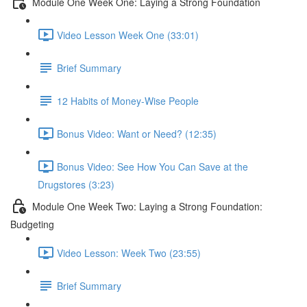
Module One Week One: Laying a Strong Foundation
Video Lesson Week One (33:01)
Brief Summary
12 Habits of Money-Wise People
Bonus Video: Want or Need? (12:35)
Bonus Video: See How You Can Save at the
Drugstores (3:23)
Module One Week Two: Laying a Strong Foundation:
Budgeting
Video Lesson: Week Two (23:55)
Brief Summary