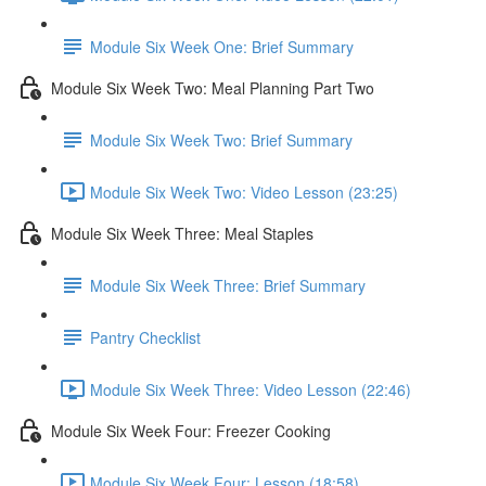
Module Six Week One: Brief Summary
Module Six Week Two: Meal Planning Part Two
Module Six Week Two: Brief Summary
Module Six Week Two: Video Lesson (23:25)
Module Six Week Three: Meal Staples
Module Six Week Three: Brief Summary
Pantry Checklist
Module Six Week Three: Video Lesson (22:46)
Module Six Week Four: Freezer Cooking
Module Six Week Four: Lesson (18:58)