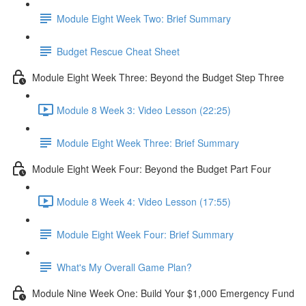
Module Eight Week Two: Brief Summary
Budget Rescue Cheat Sheet
Module Eight Week Three: Beyond the Budget Step Three
Module 8 Week 3: Video Lesson (22:25)
Module Eight Week Three: Brief Summary
Module Eight Week Four: Beyond the Budget Part Four
Module 8 Week 4: Video Lesson (17:55)
Module Eight Week Four: Brief Summary
What's My Overall Game Plan?
Module Nine Week One: Build Your $1,000 Emergency Fund