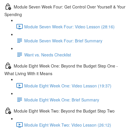
Module Seven Week Four: Get Control Over Yourself & Your
Spending
Module Seven Week Four: Video Lesson (28:16)
Module Seven Week Four: Brief Summary
Want vs. Needs Checklist
Module Eight Week One: Beyond the Budget Step One -
What Living With it Means
Module Eight Week One: Video Lesson (19:37)
Module Eight Week One: Brief Summary
Module Eight Week Two: Beyond the Budget Step Two
Module Eight Week Two: Video Lesson (26:12)