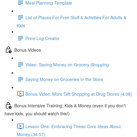
Meal Planning Template
List of Places For Free Stuff & Activities For Adults &
Kids
Price Log Creator
Bonus Videos
Video: Saving Money on Grocery Shopping
Saving Money on Groceries In the Store
Bonus Video: More Gift Shopping at Drug Stores (4:08)
Bonus Intensive Training: Kids & Money (even if you don't
have kids, you should watch this!)
Lesson One: Embracing These Core Ideas About
Money (34:57)