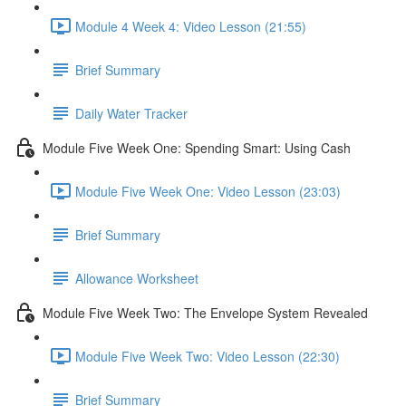
Module 4 Week 4: Video Lesson (21:55)
Brief Summary
Daily Water Tracker
Module Five Week One: Spending Smart: Using Cash
Module Five Week One: Video Lesson (23:03)
Brief Summary
Allowance Worksheet
Module Five Week Two: The Envelope System Revealed
Module Five Week Two: Video Lesson (22:30)
Brief Summary