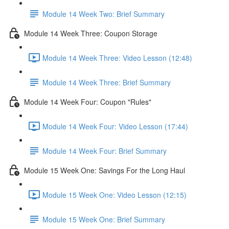
Module 14 Week Two: Brief Summary
Module 14 Week Three: Coupon Storage
Module 14 Week Three: Video Lesson (12:48)
Module 14 Week Three: Brief Summary
Module 14 Week Four: Coupon "Rules"
Module 14 Week Four: Video Lesson (17:44)
Module 14 Week Four: Brief Summary
Module 15 Week One: Savings For the Long Haul
Module 15 Week One: Video Lesson (12:15)
Module 15 Week One: Brief Summary