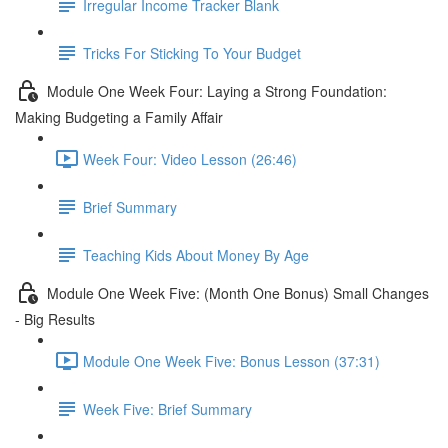
Irregular Income Tracker Blank
Tricks For Sticking To Your Budget
Module One Week Four: Laying a Strong Foundation:
Making Budgeting a Family Affair
Week Four: Video Lesson (26:46)
Brief Summary
Teaching Kids About Money By Age
Module One Week Five: (Month One Bonus) Small Changes
- Big Results
Module One Week Five: Bonus Lesson (37:31)
Week Five: Brief Summary