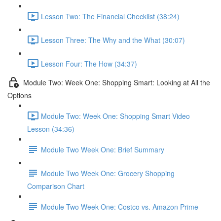
Lesson Two: The Financial Checklist (38:24)
Lesson Three: The Why and the What (30:07)
Lesson Four: The How (34:37)
Module Two: Week One: Shopping Smart: Looking at All the
Options
Module Two: Week One: Shopping Smart Video
Lesson (34:36)
Module Two Week One: Brief Summary
Module Two Week One: Grocery Shopping
Comparison Chart
Module Two Week One: Costco vs. Amazon Prime