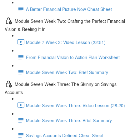
A Better Financial Picture Now Cheat Sheet
Module Seven Week Two: Crafting the Perfect Financial
Vision & Reeling It In
Module 7 Week 2: Video Lesson (22:51)
From Financial Vision to Action Plan Worksheet
Module Seven Week Two: Brief Summary
Module Seven Week Three: The Skinny on Savings
Accounts
Module Seven Week Three: Video Lesson (28:20)
Module Seven Week Three: Brief Summary
Savings Accounts Defined Cheat Sheet