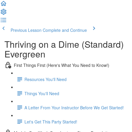
Previous Lesson
Complete and Continue
Thriving on a Dime (Standard)
Evergreen
First Things First (Here's What You Need to Know!)
Resources You'll Need
Things You'll Need
A Letter From Your Instructor Before We Get Started!
Let's Get This Party Started!