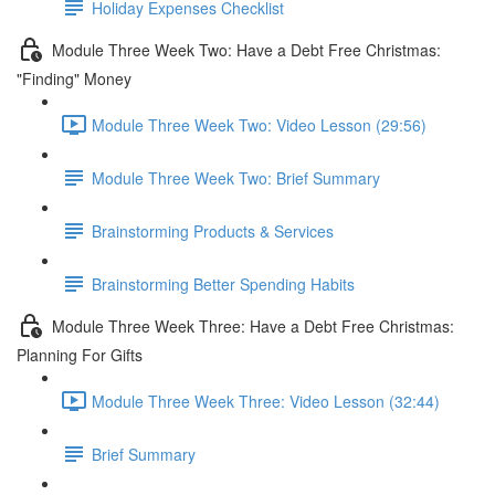
Holiday Expenses Checklist
Module Three Week Two: Have a Debt Free Christmas:
"Finding" Money
Module Three Week Two: Video Lesson (29:56)
Module Three Week Two: Brief Summary
Brainstorming Products & Services
Brainstorming Better Spending Habits
Module Three Week Three: Have a Debt Free Christmas:
Planning For Gifts
Module Three Week Three: Video Lesson (32:44)
Brief Summary