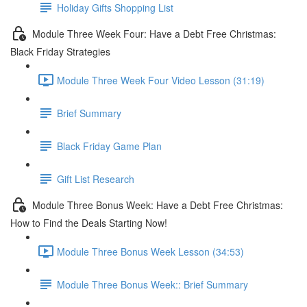
Holiday Gifts Shopping List
Module Three Week Four: Have a Debt Free Christmas:
Black Friday Strategies
Module Three Week Four Video Lesson (31:19)
Brief Summary
Black Friday Game Plan
Gift List Research
Module Three Bonus Week: Have a Debt Free Christmas:
How to Find the Deals Starting Now!
Module Three Bonus Week Lesson (34:53)
Module Three Bonus Week:: Brief Summary