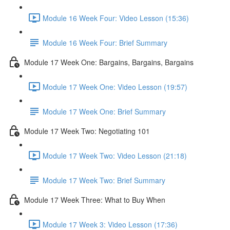
Module 16 Week Four: Video Lesson (15:36)
Module 16 Week Four: Brief Summary
Module 17 Week One: Bargains, Bargains, Bargains
Module 17 Week One: Video Lesson (19:57)
Module 17 Week One: Brief Summary
Module 17 Week Two: Negotiating 101
Module 17 Week Two: Video Lesson (21:18)
Module 17 Week Two: Brief Summary
Module 17 Week Three: What to Buy When
Module 17 Week 3: Video Lesson (17:36)