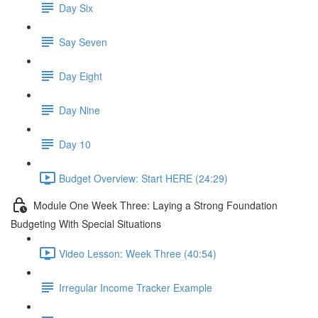
Day Six
Say Seven
Day Eight
Day Nine
Day 10
Budget Overview: Start HERE (24:29)
Module One Week Three: Laying a Strong Foundation
Budgeting With Special Situations
Video Lesson: Week Three (40:54)
Irregular Income Tracker Example