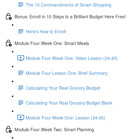
The 10 Commandments of Smart Shopping
Bonus: Enroll in 10 Steps to a Brilliant Budget Here Free!
Here's How to Enroll
Module Four Week One: Smart Meals
Module Four Week One: Video Lesson (34:45)
Module Four Lesson One: Brief Summary
Calculating Your Real Grocery Budget
Calculating Your Real Grocery Budget Blank
Module Four Week One: Lesson (34:45)
Module Four Week Two: Smart Planning