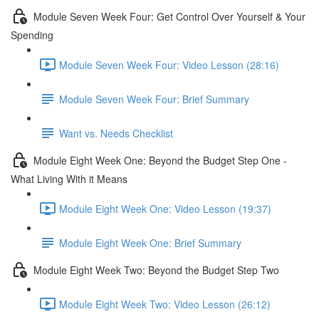
Module Seven Week Four: Get Control Over Yourself & Your
Spending
Module Seven Week Four: Video Lesson (28:16)
Module Seven Week Four: Brief Summary
Want vs. Needs Checklist
Module Eight Week One: Beyond the Budget Step One -
What Living With it Means
Module Eight Week One: Video Lesson (19:37)
Module Eight Week One: Brief Summary
Module Eight Week Two: Beyond the Budget Step Two
Module Eight Week Two: Video Lesson (26:12)