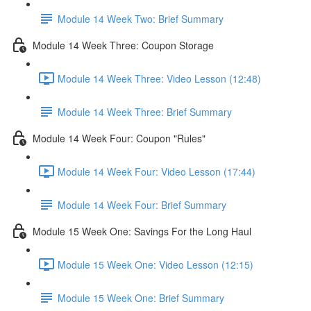
Module 14 Week Two: Brief Summary
Module 14 Week Three: Coupon Storage
Module 14 Week Three: Video Lesson (12:48)
Module 14 Week Three: Brief Summary
Module 14 Week Four: Coupon "Rules"
Module 14 Week Four: Video Lesson (17:44)
Module 14 Week Four: Brief Summary
Module 15 Week One: Savings For the Long Haul
Module 15 Week One: Video Lesson (12:15)
Module 15 Week One: Brief Summary