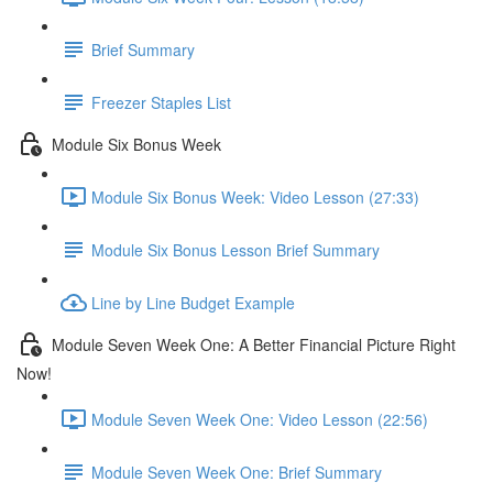
Brief Summary
Freezer Staples List
Module Six Bonus Week
Module Six Bonus Week: Video Lesson (27:33)
Module Six Bonus Lesson Brief Summary
Line by Line Budget Example
Module Seven Week One: A Better Financial Picture Right
Now!
Module Seven Week One: Video Lesson (22:56)
Module Seven Week One: Brief Summary