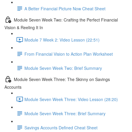
A Better Financial Picture Now Cheat Sheet
Module Seven Week Two: Crafting the Perfect Financial
Vision & Reeling It In
Module 7 Week 2: Video Lesson (22:51)
From Financial Vision to Action Plan Worksheet
Module Seven Week Two: Brief Summary
Module Seven Week Three: The Skinny on Savings
Accounts
Module Seven Week Three: Video Lesson (28:20)
Module Seven Week Three: Brief Summary
Savings Accounts Defined Cheat Sheet