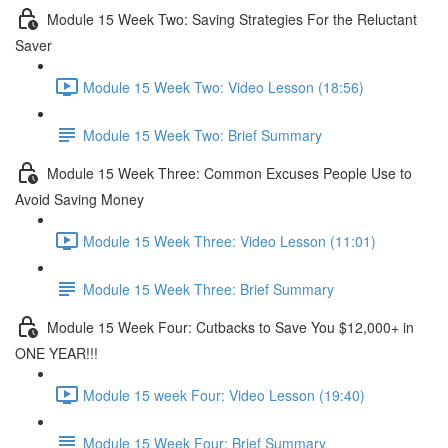
Module 15 Week Two: Saving Strategies For the Reluctant
Saver
Module 15 Week Two: Video Lesson (18:56)
Module 15 Week Two: Brief Summary
Module 15 Week Three: Common Excuses People Use to
Avoid Saving Money
Module 15 Week Three: Video Lesson (11:01)
Module 15 Week Three: Brief Summary
Module 15 Week Four: Cutbacks to Save You $12,000+ in
ONE YEAR!!!
Module 15 week Four: Video Lesson (19:40)
Module 15 Week Four: Brief Summary