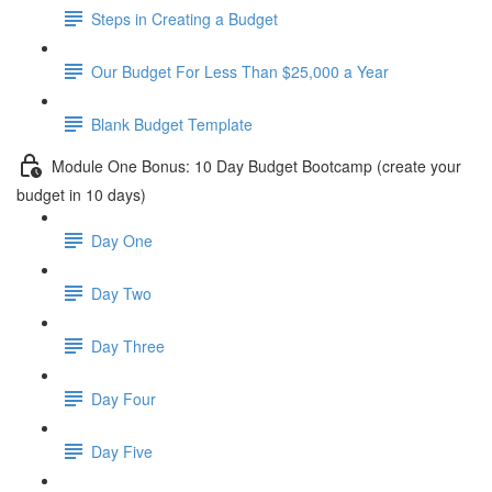
Steps in Creating a Budget
Our Budget For Less Than $25,000 a Year
Blank Budget Template
Module One Bonus: 10 Day Budget Bootcamp (create your
budget in 10 days)
Day One
Day Two
Day Three
Day Four
Day Five