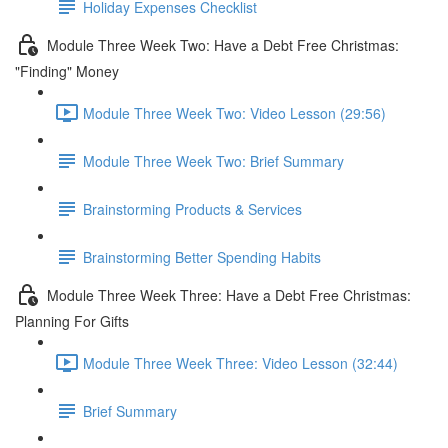
Holiday Expenses Checklist
Module Three Week Two: Have a Debt Free Christmas:
"Finding" Money
Module Three Week Two: Video Lesson (29:56)
Module Three Week Two: Brief Summary
Brainstorming Products & Services
Brainstorming Better Spending Habits
Module Three Week Three: Have a Debt Free Christmas:
Planning For Gifts
Module Three Week Three: Video Lesson (32:44)
Brief Summary