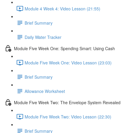
Module 4 Week 4: Video Lesson (21:55)
Brief Summary
Daily Water Tracker
Module Five Week One: Spending Smart: Using Cash
Module Five Week One: Video Lesson (23:03)
Brief Summary
Allowance Worksheet
Module Five Week Two: The Envelope System Revealed
Module Five Week Two: Video Lesson (22:30)
Brief Summary