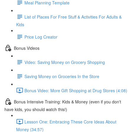
Meal Planning Template
List of Places For Free Stuff & Activities For Adults &
Kids
Price Log Creator
Bonus Videos
Video: Saving Money on Grocery Shopping
Saving Money on Groceries In the Store
Bonus Video: More Gift Shopping at Drug Stores (4:08)
Bonus Intensive Training: Kids & Money (even if you don't
have kids, you should watch this!)
Lesson One: Embracing These Core Ideas About
Money (34:57)