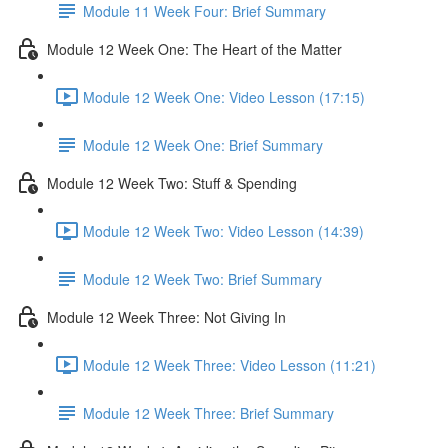
Module 11 Week Four: Brief Summary
Module 12 Week One: The Heart of the Matter
Module 12 Week One: Video Lesson (17:15)
Module 12 Week One: Brief Summary
Module 12 Week Two: Stuff & Spending
Module 12 Week Two: Video Lesson (14:39)
Module 12 Week Two: Brief Summary
Module 12 Week Three: Not Giving In
Module 12 Week Three: Video Lesson (11:21)
Module 12 Week Three: Brief Summary