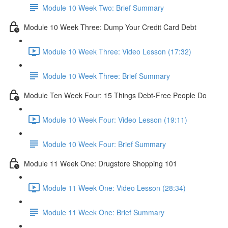
Module 10 Week Two: Brief Summary
Module 10 Week Three: Dump Your Credit Card Debt
Module 10 Week Three: Video Lesson (17:32)
Module 10 Week Three: Brief Summary
Module Ten Week Four: 15 Things Debt-Free People Do
Module 10 Week Four: Video Lesson (19:11)
Module 10 Week Four: Brief Summary
Module 11 Week One: Drugstore Shopping 101
Module 11 Week One: Video Lesson (28:34)
Module 11 Week One: Brief Summary