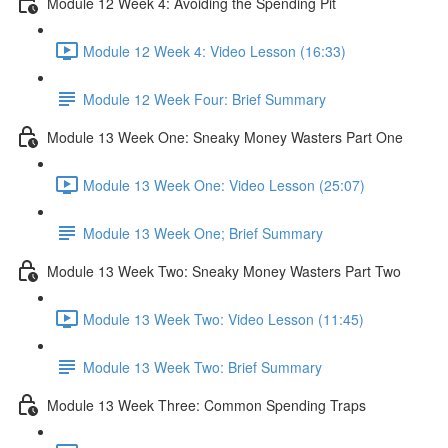
Module 12 Week 4: Avoiding the Spending Pit
Module 12 Week 4: Video Lesson (16:33)
Module 12 Week Four: Brief Summary
Module 13 Week One: Sneaky Money Wasters Part One
Module 13 Week One: Video Lesson (25:07)
Module 13 Week One; Brief Summary
Module 13 Week Two: Sneaky Money Wasters Part Two
Module 13 Week Two: Video Lesson (11:45)
Module 13 Week Two: Brief Summary
Module 13 Week Three: Common Spending Traps