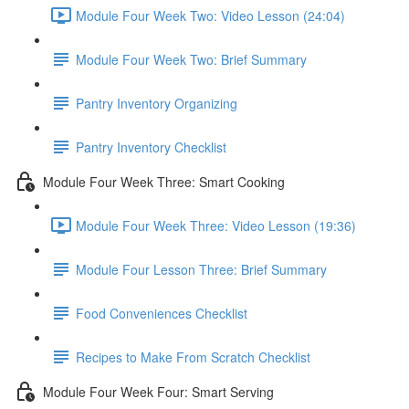
Module Four Week Two: Video Lesson (24:04)
Module Four Week Two: Brief Summary
Pantry Inventory Organizing
Pantry Inventory Checklist
Module Four Week Three: Smart Cooking
Module Four Week Three: Video Lesson (19:36)
Module Four Lesson Three: Brief Summary
Food Conveniences Checklist
Recipes to Make From Scratch Checklist
Module Four Week Four: Smart Serving