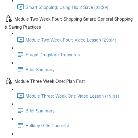
Smart Shopping: Using Hip 2 Save (23:29)
Module Two Week Four: Shopping Smart: General Shopping
& Saving Practices
Module Two Week Four: Video Lesson (29:04)
Frugal Drugstore Treasures
Brief Summary
Module Three Week One: Plan First
Module Three: Week One Video Lesson (19:41)
Brief Summary
Holiday Gifts Checklist