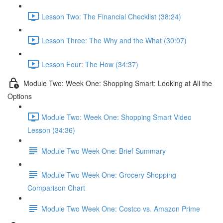
Lesson Two: The Financial Checklist (38:24)
Lesson Three: The Why and the What (30:07)
Lesson Four: The How (34:37)
Module Two: Week One: Shopping Smart: Looking at All the
Options
Module Two: Week One: Shopping Smart Video
Lesson (34:36)
Module Two Week One: Brief Summary
Module Two Week One: Grocery Shopping
Comparison Chart
Module Two Week One: Costco vs. Amazon Prime