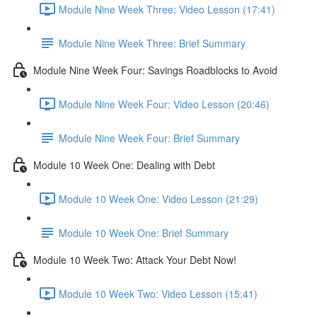
Module Nine Week Three: Video Lesson (17:41)
Module Nine Week Three: Brief Summary
Module Nine Week Four: Savings Roadblocks to Avoid
Module Nine Week Four: Video Lesson (20:46)
Module Nine Week Four: Brief Summary
Module 10 Week One: Dealing with Debt
Module 10 Week One: Video Lesson (21:29)
Module 10 Week One: Brief Summary
Module 10 Week Two: Attack Your Debt Now!
Module 10 Week Two: Video Lesson (15:41)