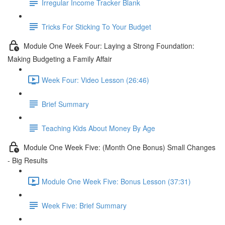
Irregular Income Tracker Blank
Tricks For Sticking To Your Budget
Module One Week Four: Laying a Strong Foundation:
Making Budgeting a Family Affair
Week Four: Video Lesson (26:46)
Brief Summary
Teaching Kids About Money By Age
Module One Week Five: (Month One Bonus) Small Changes
- Big Results
Module One Week Five: Bonus Lesson (37:31)
Week Five: Brief Summary