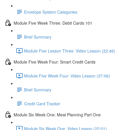
Envelope System Categories
Module Five Week Three: Debit Cards 101
Brief Summary
Module Five Lesson Three: Video Lesson (22:46)
Module Five Week Four: Smart Credit Cards
Module Five Week Four: Video Lesson (37:06)
Brief Summary
Credit Card Tracker
Module Six Week One: Meal Planning Part One
Module Six Week One: Video Lesson (22:01)