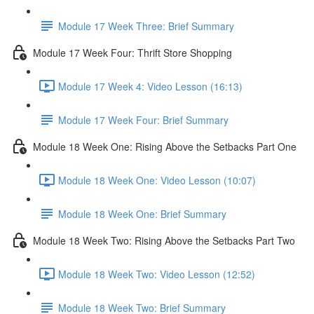
Module 17 Week Three: Brief Summary
Module 17 Week Four: Thrift Store Shopping
Module 17 Week 4: Video Lesson (16:13)
Module 17 Week Four: Brief Summary
Module 18 Week One: Rising Above the Setbacks Part One
Module 18 Week One: Video Lesson (10:07)
Module 18 Week One: Brief Summary
Module 18 Week Two: Rising Above the Setbacks Part Two
Module 18 Week Two: Video Lesson (12:52)
Module 18 Week Two: Brief Summary