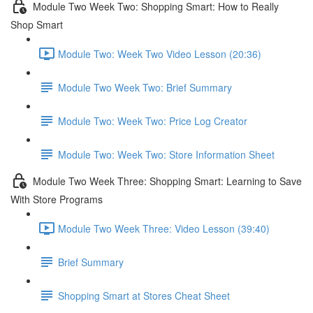
Module Two Week Two: Shopping Smart: How to Really
Shop Smart
Module Two: Week Two Video Lesson (20:36)
Module Two Week Two: Brief Summary
Module Two: Week Two: Price Log Creator
Module Two: Week Two: Store Information Sheet
Module Two Week Three: Shopping Smart: Learning to Save
With Store Programs
Module Two Week Three: Video Lesson (39:40)
Brief Summary
Shopping Smart at Stores Cheat Sheet