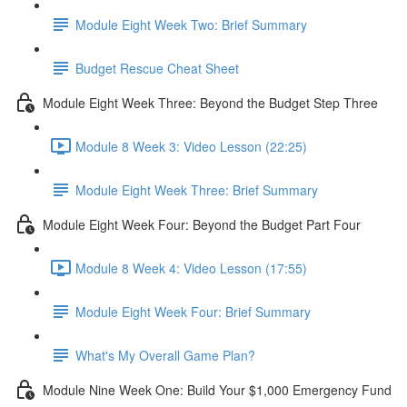
Module Eight Week Two: Brief Summary
Budget Rescue Cheat Sheet
Module Eight Week Three: Beyond the Budget Step Three
Module 8 Week 3: Video Lesson (22:25)
Module Eight Week Three: Brief Summary
Module Eight Week Four: Beyond the Budget Part Four
Module 8 Week 4: Video Lesson (17:55)
Module Eight Week Four: Brief Summary
What's My Overall Game Plan?
Module Nine Week One: Build Your $1,000 Emergency Fund