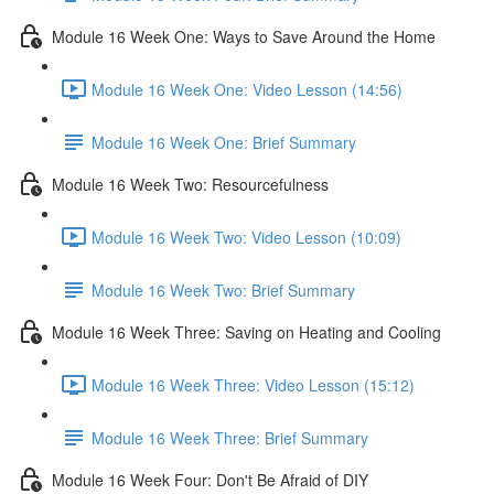
Module 16 Week One: Ways to Save Around the Home
Module 16 Week One: Video Lesson (14:56)
Module 16 Week One: Brief Summary
Module 16 Week Two: Resourcefulness
Module 16 Week Two: Video Lesson (10:09)
Module 16 Week Two: Brief Summary
Module 16 Week Three: Saving on Heating and Cooling
Module 16 Week Three: Video Lesson (15:12)
Module 16 Week Three: Brief Summary
Module 16 Week Four: Don't Be Afraid of DIY