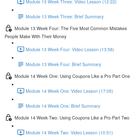
Module 13 Week Three: Video Lesson (12:22)
Module 13 Week Three: Brief Summary
Module 13 Week Four: The Five Most Common Mistakes
People Make With Their Money
Module 13 Week Four: Video Lesson (13:58)
Module 13 Week Four: Brief Summary
Module 14 Week One: Using Coupons Like a Pro Part One
Module 14 Week One: Video Lesson (17:05)
Module 14 Week One: Brief Summary
Module 14 Week Two: Using Coupons Like a Pro Part Two
Module 14 Week Two: Video Lesson (10:51)