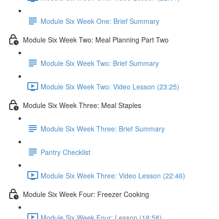
Module Six Week One: Brief Summary
Module Six Week Two: Meal Planning Part Two
Module Six Week Two: Brief Summary
Module Six Week Two: Video Lesson (23:25)
Module Six Week Three: Meal Staples
Module Six Week Three: Brief Summary
Pantry Checklist
Module Six Week Three: Video Lesson (22:46)
Module Six Week Four: Freezer Cooking
Module Six Week Four: Lesson (18:58)