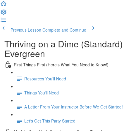
Previous Lesson
Complete and Continue
Thriving on a Dime (Standard)
Evergreen
First Things First (Here's What You Need to Know!)
Resources You'll Need
Things You'll Need
A Letter From Your Instructor Before We Get Started!
Let's Get This Party Started!