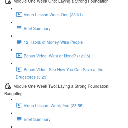
Module One Week One: Laying a Strong Foundation
Video Lesson Week One (33:01)
Brief Summary
12 Habits of Money-Wise People
Bonus Video: Want or Need? (12:35)
Bonus Video: See How You Can Save at the
Drugstores (3:23)
Module One Week Two: Laying a Strong Foundation:
Budgeting
Video Lesson: Week Two (23:55)
Brief Summary