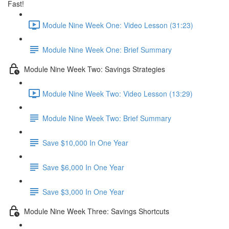
Fast!
Module Nine Week One: Video Lesson (31:23)
Module Nine Week One: Brief Summary
Module Nine Week Two: Savings Strategies
Module Nine Week Two: Video Lesson (13:29)
Module Nine Week Two: Brief Summary
Save $10,000 In One Year
Save $6,000 In One Year
Save $3,000 In One Year
Module Nine Week Three: Savings Shortcuts