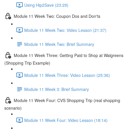
Using Hip2Save (23:29)
Module 11 Week Two: Coupon Dos and Don'ts
Module 11 Week Two: Video Lesson (21:37)
Module 11 Week Two: Brief Summary
Module 11 Week Three: Getting Paid to Shop at Walgreens
(Shopping Trip Example)
Module 11 Week Three: Video Lesson (25:36)
Module 11 Week 3: Brief Summary
Module 11 Week Four: CVS Shopping Trip (real shopping
scenario)
Module 11 Week Four: Video Lesson (18:14)