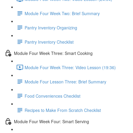
Module Four Week Two: Brief Summary
Pantry Inventory Organizing
Pantry Inventory Checklist
Module Four Week Three: Smart Cooking
Module Four Week Three: Video Lesson (19:36)
Module Four Lesson Three: Brief Summary
Food Conveniences Checklist
Recipes to Make From Scratch Checklist
Module Four Week Four: Smart Serving