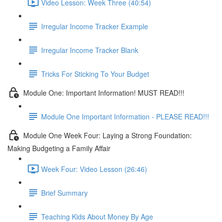
Video Lesson: Week Three (40:54)
Irregular Income Tracker Example
Irregular Income Tracker Blank
Tricks For Sticking To Your Budget
Module One: Important Information! MUST READ!!!
Module One Important Information - PLEASE READ!!!
Module One Week Four: Laying a Strong Foundation:
Making Budgeting a Family Affair
Week Four: Video Lesson (26:46)
Brief Summary
Teaching Kids About Money By Age