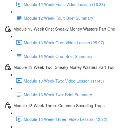
Module 12 Week Four: Video Lesson (16:33)
Module 12 Week Four: Brief Summary
Module 13 Week One: Sneaky Money Wasters Part One
Module 13 Week One: Video Lesson (25:07)
Module 13 Week One: Brief Summary
Module 13 Week Two: Sneaky Money Wasters Part Two
Module 13 Week Two: Video Lesson (11:45)
Module 13 Week Two: Brief Summary
Module 13 Week Three: Common Spending Traps
Module 13 Week Three: Video Lesson (12:22)