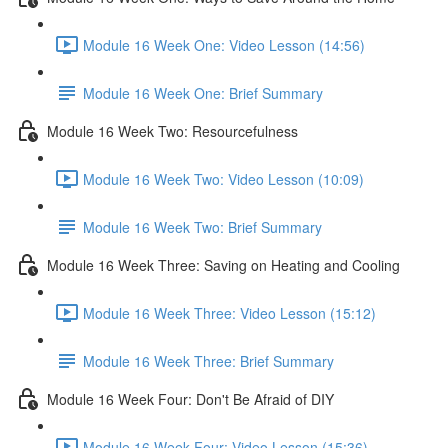
Module 16 Week One: Video Lesson (14:56)
Module 16 Week One: Brief Summary
Module 16 Week Two: Resourcefulness
Module 16 Week Two: Video Lesson (10:09)
Module 16 Week Two: Brief Summary
Module 16 Week Three: Saving on Heating and Cooling
Module 16 Week Three: Video Lesson (15:12)
Module 16 Week Three: Brief Summary
Module 16 Week Four: Don't Be Afraid of DIY
Module 16 Week Four: Video Lesson (15:36)