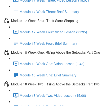
Module 17 Week Three: Video Lesson (18:07)
Module 17 Week Three: Brief Summary
Module 17 Week Four: Thrift Store Shopping
Module 17 Week Four: Video Lesson (21:35)
Module 17 Week Four: Brief Summary
Module 18 Week One: Rising Above the Setbacks Part One
Module 18 Week One: Video Lesson (9:48)
Module 18 Week One: Brief Summary
Module 18 Week Two: Rising Above the Setbacks Part Two
Module 18 Week Two: Video Lesson (15:06)