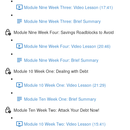
Module Nine Week Three: Video Lesson (17:41)
Module Nine Week Three: Brief Summary
Module Nine Week Four: Savings Roadblocks to Avoid
Module Nine Week Four: Video Lesson (20:46)
Module Nine Week Four: Brief Summary
Module 10 Week One: Dealing with Debt
Module 10 Week One: Video Lesson (21:29)
Module Ten Week One: Brief Summary
Module Ten Week Two: Attack Your Debt Now!
Module 10 Week Two: Video Lesson (15:41)