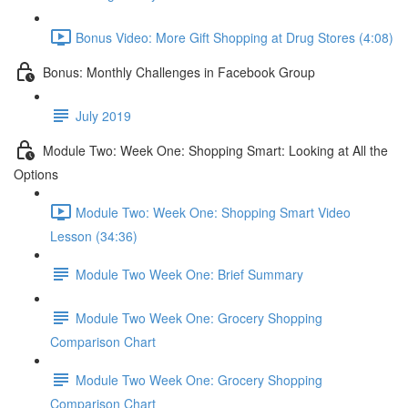
Bonus Video: More Gift Shopping at Drug Stores (4:08)
Bonus: Monthly Challenges in Facebook Group
July 2019
Module Two: Week One: Shopping Smart: Looking at All the
Options
Module Two: Week One: Shopping Smart Video
Lesson (34:36)
Module Two Week One: Brief Summary
Module Two Week One: Grocery Shopping
Comparison Chart
Module Two Week One: Grocery Shopping
Comparison Chart