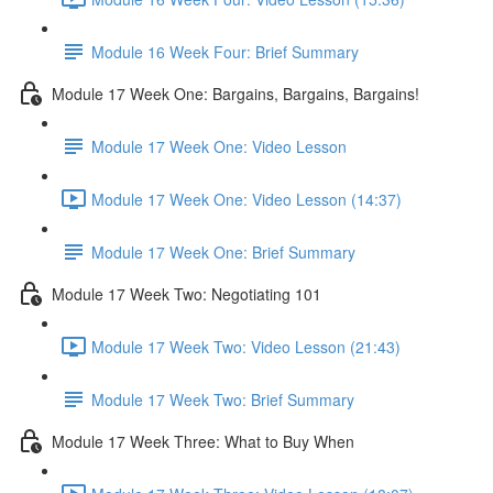
Module 16 Week Four: Brief Summary
Module 17 Week One: Bargains, Bargains, Bargains!
Module 17 Week One: Video Lesson
Module 17 Week One: Video Lesson (14:37)
Module 17 Week One: Brief Summary
Module 17 Week Two: Negotiating 101
Module 17 Week Two: Video Lesson (21:43)
Module 17 Week Two: Brief Summary
Module 17 Week Three: What to Buy When