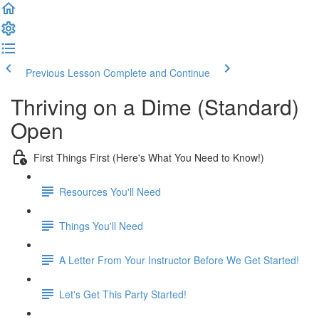
Previous Lesson
Complete and Continue
Thriving on a Dime (Standard)
Open
First Things First (Here's What You Need to Know!)
Resources You'll Need
Things You'll Need
A Letter From Your Instructor Before We Get Started!
Let's Get This Party Started!