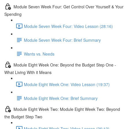
Module Seven Week Four: Get Control Over Yourself & Your
Spending
Module Seven Week Four: Video Lesson (28:16)
Module Seven Week Four: Brief Summary
Wants vs. Needs
Module Eight Week One: Beyond the Budget Step One -
What Living With it Means
Module Eight Week One: Video Lesson (19:37)
Module Eight Week One: Brief Summary
Module Eight Week Two: Module Eight Week Two: Beyond
the Budget Step Two
Module Eight Week Two: Video Lesson (26:12)