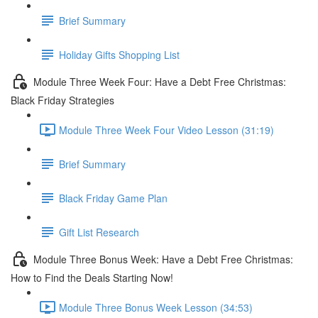
Brief Summary
Holiday Gifts Shopping List
Module Three Week Four: Have a Debt Free Christmas:
Black Friday Strategies
Module Three Week Four Video Lesson (31:19)
Brief Summary
Black Friday Game Plan
Gift List Research
Module Three Bonus Week: Have a Debt Free Christmas:
How to Find the Deals Starting Now!
Module Three Bonus Week Lesson (34:53)