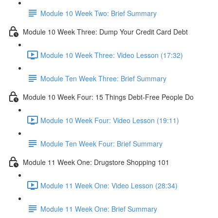
Module 10 Week Two: Brief Summary
Module 10 Week Three: Dump Your Credit Card Debt
Module 10 Week Three: Video Lesson (17:32)
Module Ten Week Three: Brief Summary
Module 10 Week Four: 15 Things Debt-Free People Do
Module 10 Week Four: Video Lesson (19:11)
Module Ten Week Four: Brief Summary
Module 11 Week One: Drugstore Shopping 101
Module 11 Week One: Video Lesson (28:34)
Module 11 Week One: Brief Summary