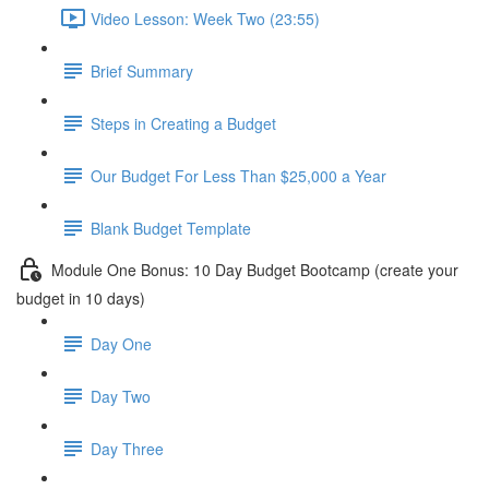
Video Lesson: Week Two (23:55)
Brief Summary
Steps in Creating a Budget
Our Budget For Less Than $25,000 a Year
Blank Budget Template
Module One Bonus: 10 Day Budget Bootcamp (create your
budget in 10 days)
Day One
Day Two
Day Three