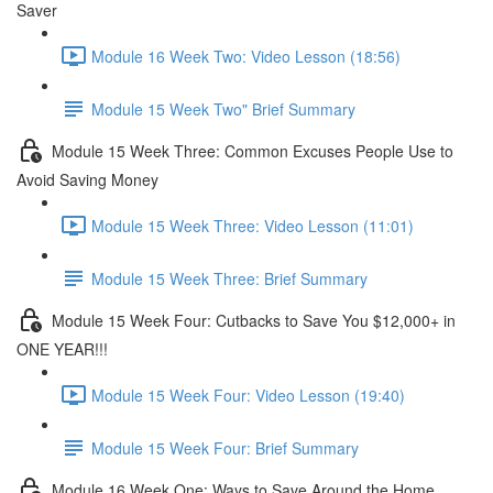
Saver
Module 16 Week Two: Video Lesson (18:56)
Module 15 Week Two" Brief Summary
Module 15 Week Three: Common Excuses People Use to
Avoid Saving Money
Module 15 Week Three: Video Lesson (11:01)
Module 15 Week Three: Brief Summary
Module 15 Week Four: Cutbacks to Save You $12,000+ in
ONE YEAR!!!
Module 15 Week Four: Video Lesson (19:40)
Module 15 Week Four: Brief Summary
Module 16 Week One: Ways to Save Around the Home