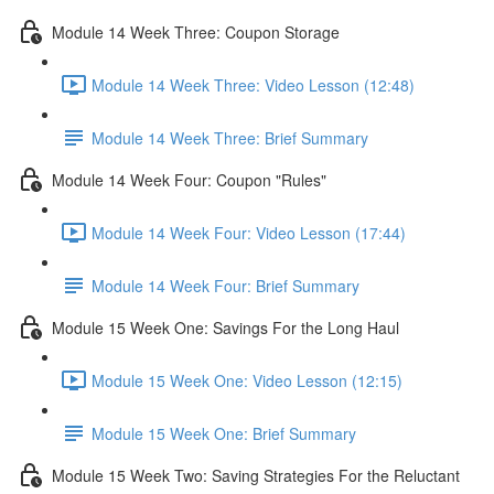
Module 14 Week Three: Coupon Storage
Module 14 Week Three: Video Lesson (12:48)
Module 14 Week Three: Brief Summary
Module 14 Week Four: Coupon "Rules"
Module 14 Week Four: Video Lesson (17:44)
Module 14 Week Four: Brief Summary
Module 15 Week One: Savings For the Long Haul
Module 15 Week One: Video Lesson (12:15)
Module 15 Week One: Brief Summary
Module 15 Week Two: Saving Strategies For the Reluctant