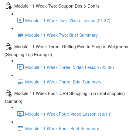
Module 11 Week Two: Coupon Dos & Don'ts
Module 11 Week Two: Video Lesson (21:37)
Module 11 Week Two: Brief Summary
Module 11 Week Three: Getting Paid to Shop at Walgreens
(Shopping Trip Example)
Module 11 Week Three: Video Lesson (25:36)
Module 11 Week Three: Brief Summary
Module 11 Week Four: CVS Shopping Trip (real shopping
scenario)
Module 11 Week Four: Video Lesson (18:14)
Module 11 Week Four: Brief Summary