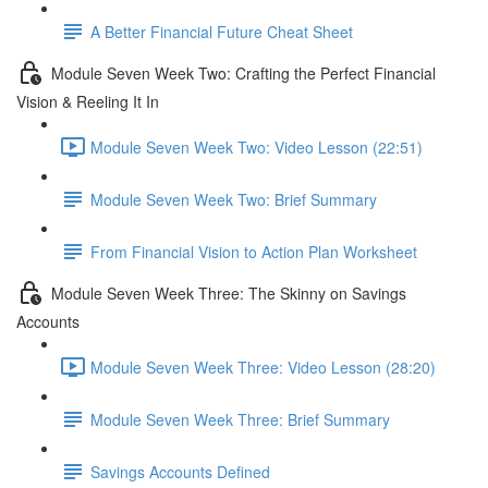
A Better Financial Future Cheat Sheet
Module Seven Week Two: Crafting the Perfect Financial
Vision & Reeling It In
Module Seven Week Two: Video Lesson (22:51)
Module Seven Week Two: Brief Summary
From Financial Vision to Action Plan Worksheet
Module Seven Week Three: The Skinny on Savings
Accounts
Module Seven Week Three: Video Lesson (28:20)
Module Seven Week Three: Brief Summary
Savings Accounts Defined