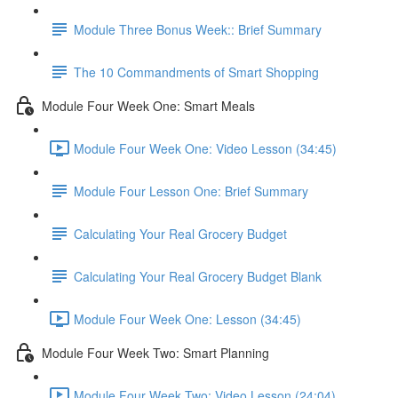
Module Three Bonus Week:: Brief Summary
The 10 Commandments of Smart Shopping
Module Four Week One: Smart Meals
Module Four Week One: Video Lesson (34:45)
Module Four Lesson One: Brief Summary
Calculating Your Real Grocery Budget
Calculating Your Real Grocery Budget Blank
Module Four Week One: Lesson (34:45)
Module Four Week Two: Smart Planning
Module Four Week Two: Video Lesson (24:04)