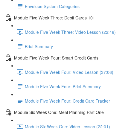
Envelope System Categories
Module Five Week Three: Debit Cards 101
Module Five Week Three: Video Lesson (22:46)
Brief Summary
Module Five Week Four: Smart Credit Cards
Module Five Week Four: Video Lesson (37:06)
Module Five Week Four: Brief Summary
Module Five Week Four: Credit Card Tracker
Module Six Week One: Meal Planning Part One
Module Six Week One: Video Lesson (22:01)