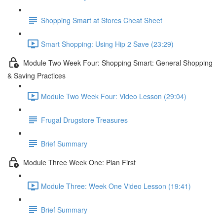
Shopping Smart at Stores Cheat Sheet
Smart Shopping: Using Hip 2 Save (23:29)
Module Two Week Four: Shopping Smart: General Shopping
& Saving Practices
Module Two Week Four: Video Lesson (29:04)
Frugal Drugstore Treasures
Brief Summary
Module Three Week One: Plan First
Module Three: Week One Video Lesson (19:41)
Brief Summary