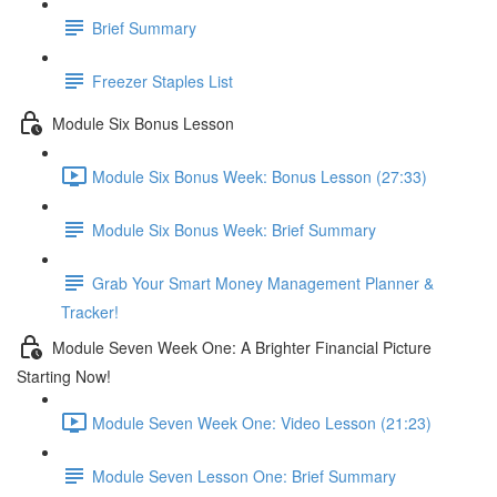
Brief Summary
Freezer Staples List
Module Six Bonus Lesson
Module Six Bonus Week: Bonus Lesson (27:33)
Module Six Bonus Week: Brief Summary
Grab Your Smart Money Management Planner &
Tracker!
Module Seven Week One: A Brighter Financial Picture
Starting Now!
Module Seven Week One: Video Lesson (21:23)
Module Seven Lesson One: Brief Summary