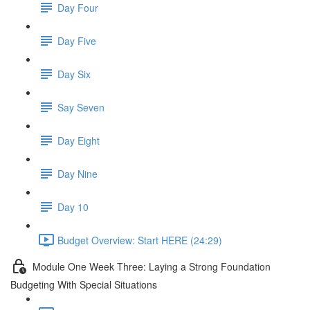
Day Four
Day Five
Day Six
Say Seven
Day Eight
Day Nine
Day 10
Budget Overview: Start HERE (24:29)
Module One Week Three: Laying a Strong Foundation
Budgeting With Special Situations