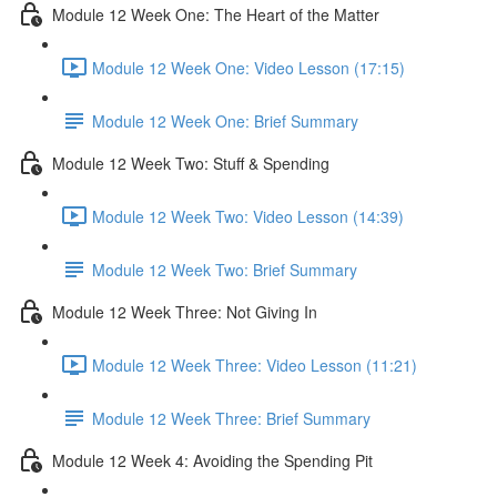
Module 12 Week One: The Heart of the Matter
Module 12 Week One: Video Lesson (17:15)
Module 12 Week One: Brief Summary
Module 12 Week Two: Stuff & Spending
Module 12 Week Two: Video Lesson (14:39)
Module 12 Week Two: Brief Summary
Module 12 Week Three: Not Giving In
Module 12 Week Three: Video Lesson (11:21)
Module 12 Week Three: Brief Summary
Module 12 Week 4: Avoiding the Spending Pit