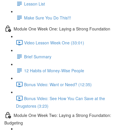
Lesson List
Make Sure You Do This!!!
Module One Week One: Laying a Strong Foundation
Video Lesson Week One (33:01)
Brief Summary
12 Habits of Money-Wise People
Bonus Video: Want or Need? (12:35)
Bonus Video: See How You Can Save at the
Drugstores (3:23)
Module One Week Two: Laying a Strong Foundation:
Budgeting