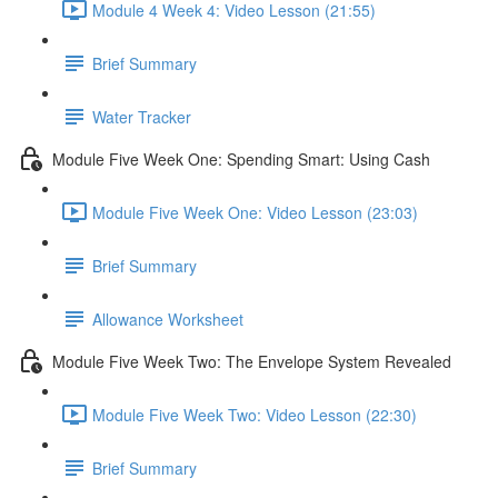
Module 4 Week 4: Video Lesson (21:55)
Brief Summary
Water Tracker
Module Five Week One: Spending Smart: Using Cash
Module Five Week One: Video Lesson (23:03)
Brief Summary
Allowance Worksheet
Module Five Week Two: The Envelope System Revealed
Module Five Week Two: Video Lesson (22:30)
Brief Summary