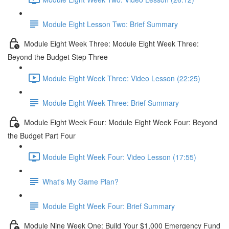
Module Eight Lesson Two: Brief Summary
Module Eight Week Three: Module Eight Week Three:
Beyond the Budget Step Three
Module Eight Week Three: Video Lesson (22:25)
Module Eight Week Three: Brief Summary
Module Eight Week Four: Module Eight Week Four: Beyond
the Budget Part Four
Module Eight Week Four: Video Lesson (17:55)
What's My Game Plan?
Module Eight Week Four: Brief Summary
Module Nine Week One: Build Your $1,000 Emergency Fund