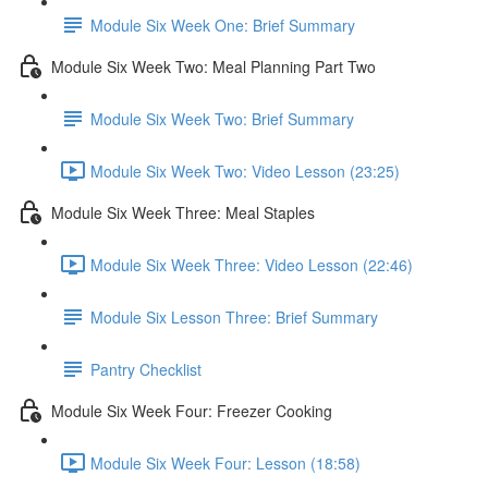
Module Six Week One: Brief Summary
Module Six Week Two: Meal Planning Part Two
Module Six Week Two: Brief Summary
Module Six Week Two: Video Lesson (23:25)
Module Six Week Three: Meal Staples
Module Six Week Three: Video Lesson (22:46)
Module Six Lesson Three: Brief Summary
Pantry Checklist
Module Six Week Four: Freezer Cooking
Module Six Week Four: Lesson (18:58)