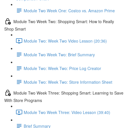
Module Two Week One: Costco vs. Amazon Prime
Module Two Week Two: Shopping Smart: How to Really
Shop Smart
Module Two: Week Two Video Lesson (20:36)
Module Two Week Two: Brief Summary
Module Two: Week Two: Price Log Creator
Module Two: Week Two: Store Information Sheet
Module Two Week Three: Shopping Smart: Learning to Save
With Store Programs
Module Two Week Three: Video Lesson (39:40)
Brief Summary