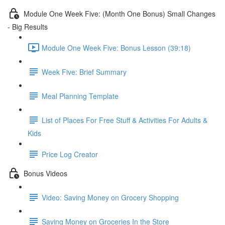
Module One Week Five: (Month One Bonus) Small Changes
- Big Results
Module One Week Five: Bonus Lesson (39:18)
Week Five: Brief Summary
Meal Planning Template
List of Places For Free Stuff & Activities For Adults &
Kids
Price Log Creator
Bonus Videos
Video: Saving Money on Grocery Shopping
Saving Money on Groceries In the Store