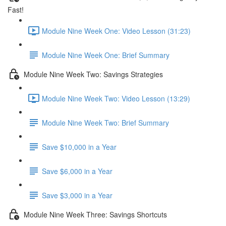
Fast!
Module Nine Week One: Video Lesson (31:23)
Module Nine Week One: Brief Summary
Module Nine Week Two: Savings Strategies
Module Nine Week Two: Video Lesson (13:29)
Module Nine Week Two: Brief Summary
Save $10,000 in a Year
Save $6,000 in a Year
Save $3,000 in a Year
Module Nine Week Three: Savings Shortcuts