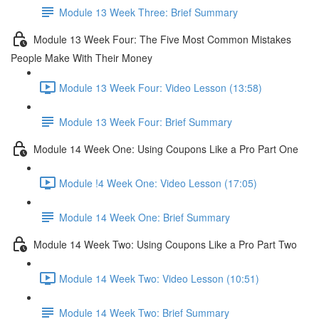
Module 13 Week Three: Brief Summary
Module 13 Week Four: The Five Most Common Mistakes
People Make With Their Money
Module 13 Week Four: Video Lesson (13:58)
Module 13 Week Four: Brief Summary
Module 14 Week One: Using Coupons Like a Pro Part One
Module !4 Week One: Video Lesson (17:05)
Module 14 Week One: Brief Summary
Module 14 Week Two: Using Coupons Like a Pro Part Two
Module 14 Week Two: Video Lesson (10:51)
Module 14 Week Two: Brief Summary