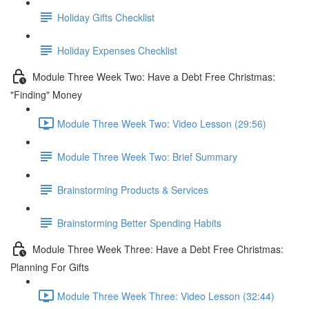
Holiday Gifts Checklist
Holiday Expenses Checklist
Module Three Week Two: Have a Debt Free Christmas:
"Finding" Money
Module Three Week Two: Video Lesson (29:56)
Module Three Week Two: Brief Summary
Brainstorming Products & Services
Brainstorming Better Spending Habits
Module Three Week Three: Have a Debt Free Christmas:
Planning For Gifts
Module Three Week Three: Video Lesson (32:44)