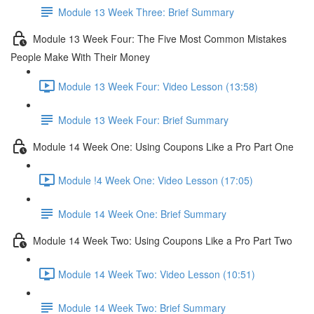
Module 13 Week Three: Brief Summary
Module 13 Week Four: The Five Most Common Mistakes
People Make With Their Money
Module 13 Week Four: Video Lesson (13:58)
Module 13 Week Four: Brief Summary
Module 14 Week One: Using Coupons Like a Pro Part One
Module !4 Week One: Video Lesson (17:05)
Module 14 Week One: Brief Summary
Module 14 Week Two: Using Coupons Like a Pro Part Two
Module 14 Week Two: Video Lesson (10:51)
Module 14 Week Two: Brief Summary