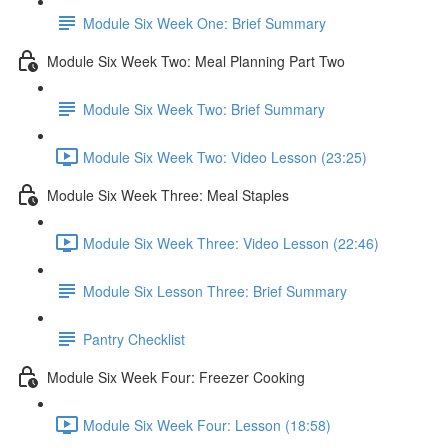
Module Six Week One: Brief Summary
Module Six Week Two: Meal Planning Part Two
Module Six Week Two: Brief Summary
Module Six Week Two: Video Lesson (23:25)
Module Six Week Three: Meal Staples
Module Six Week Three: Video Lesson (22:46)
Module Six Lesson Three: Brief Summary
Pantry Checklist
Module Six Week Four: Freezer Cooking
Module Six Week Four: Lesson (18:58)