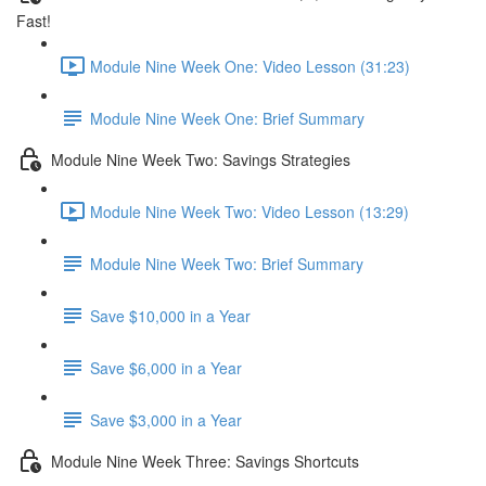
Fast!
Module Nine Week One: Video Lesson (31:23)
Module Nine Week One: Brief Summary
Module Nine Week Two: Savings Strategies
Module Nine Week Two: Video Lesson (13:29)
Module Nine Week Two: Brief Summary
Save $10,000 in a Year
Save $6,000 in a Year
Save $3,000 in a Year
Module Nine Week Three: Savings Shortcuts