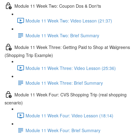
Module 11 Week Two: Coupon Dos & Don'ts
Module 11 Week Two: Video Lesson (21:37)
Module 11 Week Two: Brief Summary
Module 11 Week Three: Getting Paid to Shop at Walgreens
(Shopping Trip Example)
Module 11 Week Three: Video Lesson (25:36)
Module 11 Week Three: Brief Summary
Module 11 Week Four: CVS Shopping Trip (real shopping
scenario)
Module 11 Week Four: Video Lesson (18:14)
Module 11 Week Four: Brief Summary