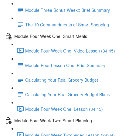
Module Three Bonus Week:: Brief Summary
The 10 Commandments of Smart Shopping
Module Four Week One: Smart Meals
Module Four Week One: Video Lesson (34:45)
Module Four Lesson One: Brief Summary
Calculating Your Real Grocery Budget
Calculating Your Real Grocery Budget Blank
Module Four Week One: Lesson (34:45)
Module Four Week Two: Smart Planning
Module Four Week Two: Video Lesson (24:04)