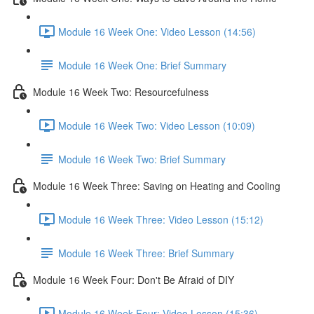
Module 16 Week One: Video Lesson (14:56)
Module 16 Week One: Brief Summary
Module 16 Week Two: Resourcefulness
Module 16 Week Two: Video Lesson (10:09)
Module 16 Week Two: Brief Summary
Module 16 Week Three: Saving on Heating and Cooling
Module 16 Week Three: Video Lesson (15:12)
Module 16 Week Three: Brief Summary
Module 16 Week Four: Don't Be Afraid of DIY
Module 16 Week Four: Video Lesson (15:36)