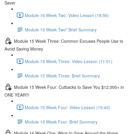
Saver
Module 16 Week Two: Video Lesson (18:56)
Module 15 Week Two" Brief Summary
Module 15 Week Three: Common Excuses People Use to
Avoid Saving Money
Module 15 Week Three: Video Lesson (11:01)
Module 15 Week Three: Brief Summary
Module 15 Week Four: Cutbacks to Save You $12,000+ in
ONE YEAR!!!
Module 15 Week Four: Video Lesson (19:40)
Module 15 Week Four: Brief Summary
Module 16 Week One: Ways to Save Around the Home