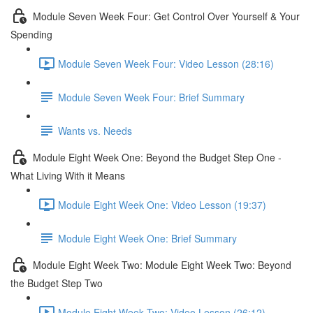
Module Seven Week Four: Get Control Over Yourself & Your
Spending
Module Seven Week Four: Video Lesson (28:16)
Module Seven Week Four: Brief Summary
Wants vs. Needs
Module Eight Week One: Beyond the Budget Step One -
What Living With it Means
Module Eight Week One: Video Lesson (19:37)
Module Eight Week One: Brief Summary
Module Eight Week Two: Module Eight Week Two: Beyond
the Budget Step Two
Module Eight Week Two: Video Lesson (26:12)