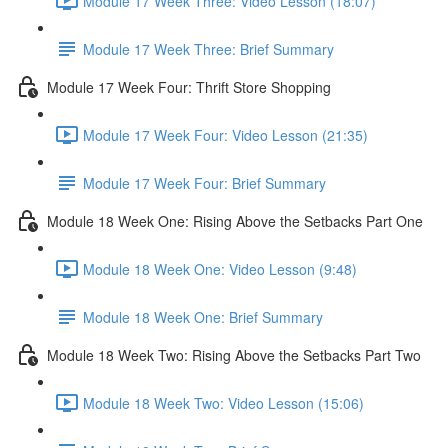
Module 17 Week Three: Video Lesson (18:07)
Module 17 Week Three: Brief Summary
Module 17 Week Four: Thrift Store Shopping
Module 17 Week Four: Video Lesson (21:35)
Module 17 Week Four: Brief Summary
Module 18 Week One: Rising Above the Setbacks Part One
Module 18 Week One: Video Lesson (9:48)
Module 18 Week One: Brief Summary
Module 18 Week Two: Rising Above the Setbacks Part Two
Module 18 Week Two: Video Lesson (15:06)