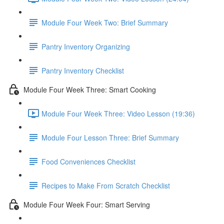
Module Four Week Two: Brief Summary
Pantry Inventory Organizing
Pantry Inventory Checklist
Module Four Week Three: Smart Cooking
Module Four Week Three: Video Lesson (19:36)
Module Four Lesson Three: Brief Summary
Food Conveniences Checklist
Recipes to Make From Scratch Checklist
Module Four Week Four: Smart Serving