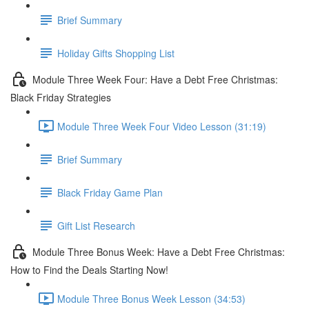
Brief Summary
Holiday Gifts Shopping List
Module Three Week Four: Have a Debt Free Christmas:
Black Friday Strategies
Module Three Week Four Video Lesson (31:19)
Brief Summary
Black Friday Game Plan
Gift List Research
Module Three Bonus Week: Have a Debt Free Christmas:
How to Find the Deals Starting Now!
Module Three Bonus Week Lesson (34:53)