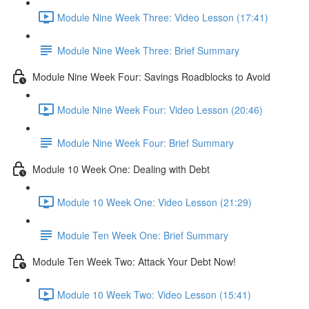
Module Nine Week Three: Video Lesson (17:41)
Module Nine Week Three: Brief Summary
Module Nine Week Four: Savings Roadblocks to Avoid
Module Nine Week Four: Video Lesson (20:46)
Module Nine Week Four: Brief Summary
Module 10 Week One: Dealing with Debt
Module 10 Week One: Video Lesson (21:29)
Module Ten Week One: Brief Summary
Module Ten Week Two: Attack Your Debt Now!
Module 10 Week Two: Video Lesson (15:41)