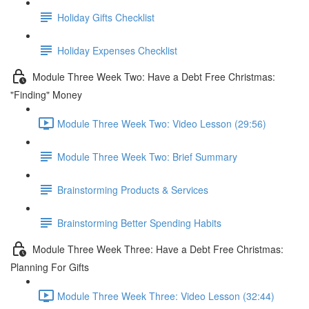
Holiday Gifts Checklist
Holiday Expenses Checklist
Module Three Week Two: Have a Debt Free Christmas:
"Finding" Money
Module Three Week Two: Video Lesson (29:56)
Module Three Week Two: Brief Summary
Brainstorming Products & Services
Brainstorming Better Spending Habits
Module Three Week Three: Have a Debt Free Christmas:
Planning For Gifts
Module Three Week Three: Video Lesson (32:44)