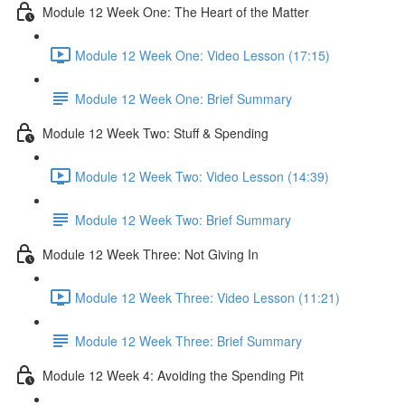
Module 12 Week One: The Heart of the Matter
Module 12 Week One: Video Lesson (17:15)
Module 12 Week One: Brief Summary
Module 12 Week Two: Stuff & Spending
Module 12 Week Two: Video Lesson (14:39)
Module 12 Week Two: Brief Summary
Module 12 Week Three: Not Giving In
Module 12 Week Three: Video Lesson (11:21)
Module 12 Week Three: Brief Summary
Module 12 Week 4: Avoiding the Spending Pit