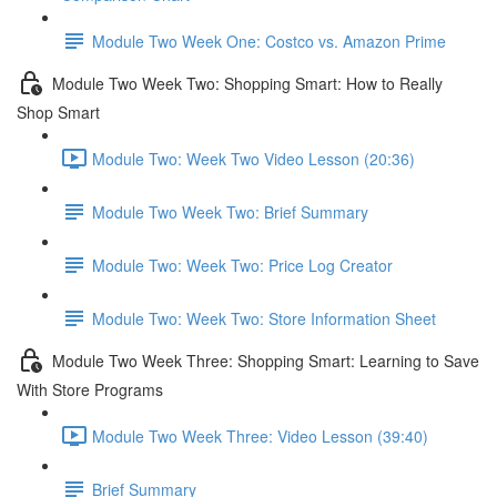
Module Two Week One: Costco vs. Amazon Prime
Module Two Week Two: Shopping Smart: How to Really
Shop Smart
Module Two: Week Two Video Lesson (20:36)
Module Two Week Two: Brief Summary
Module Two: Week Two: Price Log Creator
Module Two: Week Two: Store Information Sheet
Module Two Week Three: Shopping Smart: Learning to Save
With Store Programs
Module Two Week Three: Video Lesson (39:40)
Brief Summary