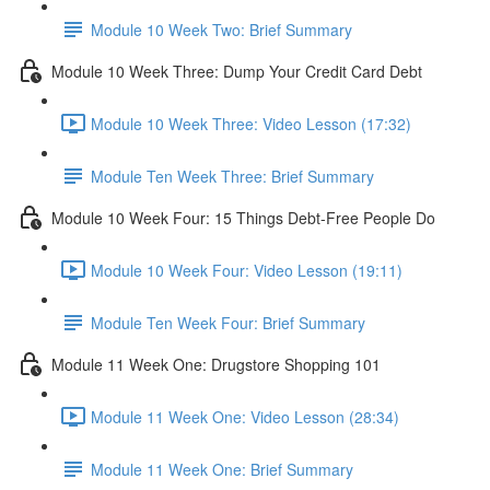
Module 10 Week Two: Brief Summary
Module 10 Week Three: Dump Your Credit Card Debt
Module 10 Week Three: Video Lesson (17:32)
Module Ten Week Three: Brief Summary
Module 10 Week Four: 15 Things Debt-Free People Do
Module 10 Week Four: Video Lesson (19:11)
Module Ten Week Four: Brief Summary
Module 11 Week One: Drugstore Shopping 101
Module 11 Week One: Video Lesson (28:34)
Module 11 Week One: Brief Summary