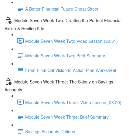
A Better Financial Future Cheat Sheet
Module Seven Week Two: Crafting the Perfect Financial
Vision & Reeling It In
Module Seven Week Two: Video Lesson (22:51)
Module Seven Week Two: Brief Summary
From Financial Vision to Action Plan Worksheet
Module Seven Week Three: The Skinny on Savings
Accounts
Module Seven Week Three: Video Lesson (28:20)
Module Seven Week Three: Brief Summary
Savings Accounts Defined