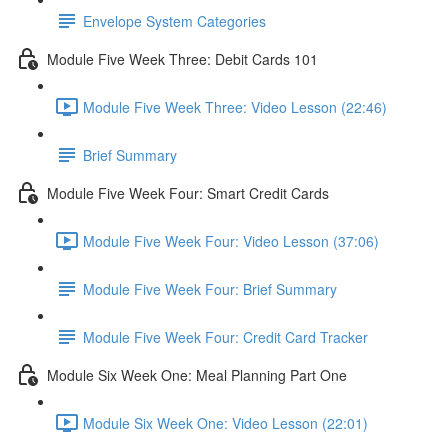
Envelope System Categories
Module Five Week Three: Debit Cards 101
Module Five Week Three: Video Lesson (22:46)
Brief Summary
Module Five Week Four: Smart Credit Cards
Module Five Week Four: Video Lesson (37:06)
Module Five Week Four: Brief Summary
Module Five Week Four: Credit Card Tracker
Module Six Week One: Meal Planning Part One
Module Six Week One: Video Lesson (22:01)