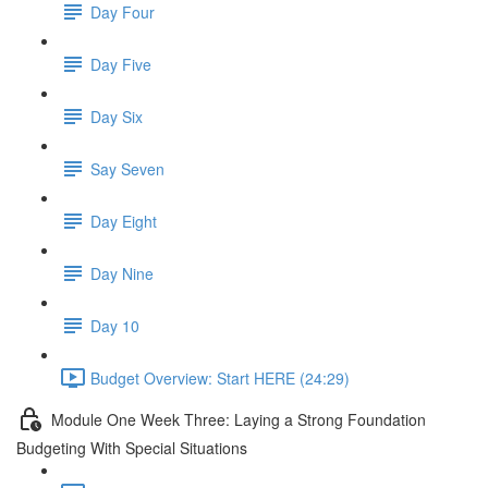
Day Four
Day Five
Day Six
Say Seven
Day Eight
Day Nine
Day 10
Budget Overview: Start HERE (24:29)
Module One Week Three: Laying a Strong Foundation
Budgeting With Special Situations