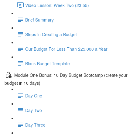
Video Lesson: Week Two (23:55)
Brief Summary
Steps in Creating a Budget
Our Budget For Less Than $25,000 a Year
Blank Budget Template
Module One Bonus: 10 Day Budget Bootcamp (create your
budget in 10 days)
Day One
Day Two
Day Three