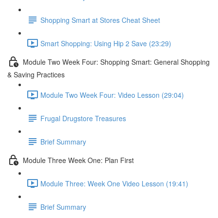
Shopping Smart at Stores Cheat Sheet
Smart Shopping: Using Hip 2 Save (23:29)
Module Two Week Four: Shopping Smart: General Shopping
& Saving Practices
Module Two Week Four: Video Lesson (29:04)
Frugal Drugstore Treasures
Brief Summary
Module Three Week One: Plan First
Module Three: Week One Video Lesson (19:41)
Brief Summary