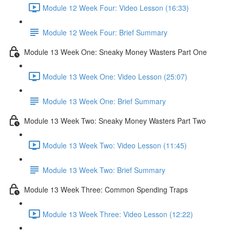
Module 12 Week Four: Video Lesson (16:33)
Module 12 Week Four: Brief Summary
Module 13 Week One: Sneaky Money Wasters Part One
Module 13 Week One: Video Lesson (25:07)
Module 13 Week One: Brief Summary
Module 13 Week Two: Sneaky Money Wasters Part Two
Module 13 Week Two: Video Lesson (11:45)
Module 13 Week Two: Brief Summary
Module 13 Week Three: Common Spending Traps
Module 13 Week Three: Video Lesson (12:22)