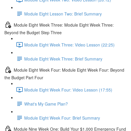
Module Eight Lesson Two: Brief Summary
Module Eight Week Three: Module Eight Week Three:
Beyond the Budget Step Three
Module Eight Week Three: Video Lesson (22:25)
Module Eight Week Three: Brief Summary
Module Eight Week Four: Module Eight Week Four: Beyond
the Budget Part Four
Module Eight Week Four: Video Lesson (17:55)
What's My Game Plan?
Module Eight Week Four: Brief Summary
Module Nine Week One: Build Your $1,000 Emergency Fund