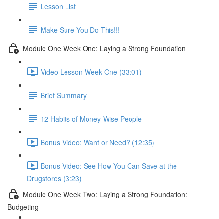
Lesson List
Make Sure You Do This!!!
Module One Week One: Laying a Strong Foundation
Video Lesson Week One (33:01)
Brief Summary
12 Habits of Money-Wise People
Bonus Video: Want or Need? (12:35)
Bonus Video: See How You Can Save at the
Drugstores (3:23)
Module One Week Two: Laying a Strong Foundation:
Budgeting