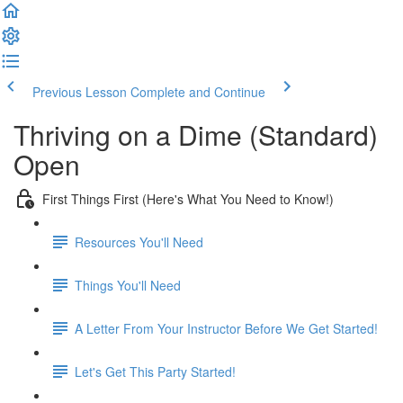
Previous Lesson
Complete and Continue
Thriving on a Dime (Standard)
Open
First Things First (Here's What You Need to Know!)
Resources You'll Need
Things You'll Need
A Letter From Your Instructor Before We Get Started!
Let's Get This Party Started!