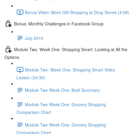
Bonus Video: More Gift Shopping at Drug Stores (4:08)
Bonus: Monthly Challenges in Facebook Group
July 2019
Module Two: Week One: Shopping Smart: Looking at All the
Options
Module Two: Week One: Shopping Smart Video
Lesson (34:36)
Module Two Week One: Brief Summary
Module Two Week One: Grocery Shopping
Comparison Chart
Module Two Week One: Grocery Shopping
Comparison Chart