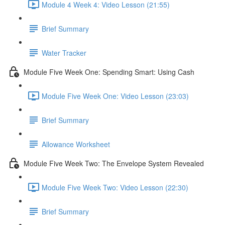
Module 4 Week 4: Video Lesson (21:55)
Brief Summary
Water Tracker
Module Five Week One: Spending Smart: Using Cash
Module Five Week One: Video Lesson (23:03)
Brief Summary
Allowance Worksheet
Module Five Week Two: The Envelope System Revealed
Module Five Week Two: Video Lesson (22:30)
Brief Summary