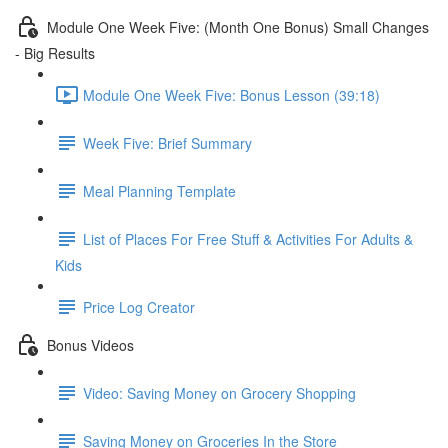
Module One Week Five: (Month One Bonus) Small Changes
- Big Results
Module One Week Five: Bonus Lesson (39:18)
Week Five: Brief Summary
Meal Planning Template
List of Places For Free Stuff & Activities For Adults &
Kids
Price Log Creator
Bonus Videos
Video: Saving Money on Grocery Shopping
Saving Money on Groceries In the Store