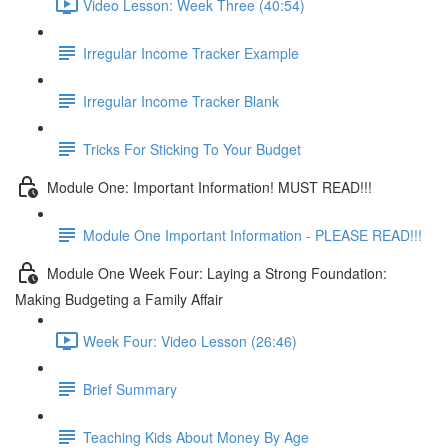
Video Lesson: Week Three (40:54)
Irregular Income Tracker Example
Irregular Income Tracker Blank
Tricks For Sticking To Your Budget
Module One: Important Information! MUST READ!!!
Module One Important Information - PLEASE READ!!!
Module One Week Four: Laying a Strong Foundation:
Making Budgeting a Family Affair
Week Four: Video Lesson (26:46)
Brief Summary
Teaching Kids About Money By Age