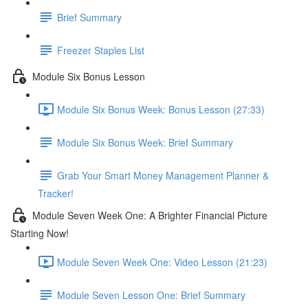
Brief Summary
Freezer Staples List
Module Six Bonus Lesson
Module Six Bonus Week: Bonus Lesson (27:33)
Module Six Bonus Week: Brief Summary
Grab Your Smart Money Management Planner &
Tracker!
Module Seven Week One: A Brighter Financial Picture
Starting Now!
Module Seven Week One: Video Lesson (21:23)
Module Seven Lesson One: Brief Summary