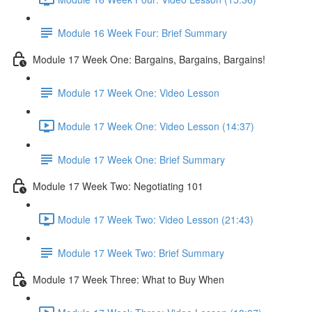
Module 16 Week Four: Brief Summary
Module 17 Week One: Bargains, Bargains, Bargains!
Module 17 Week One: Video Lesson
Module 17 Week One: Video Lesson (14:37)
Module 17 Week One: Brief Summary
Module 17 Week Two: Negotiating 101
Module 17 Week Two: Video Lesson (21:43)
Module 17 Week Two: Brief Summary
Module 17 Week Three: What to Buy When