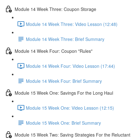
Module 14 Week Three: Coupon Storage
Module 14 Week Three: Video Lesson (12:48)
Module 14 Week Three: Brief Summary
Module 14 Week Four: Coupon "Rules"
Module 14 Week Four: Video Lesson (17:44)
Module 14 Week Four: Brief Summary
Module 15 Week One: Savings For the Long Haul
Module 15 Week One: Video Lesson (12:15)
Module 15 Week One: Brief Summary
Module 15 Week Two: Saving Strategies For the Reluctant