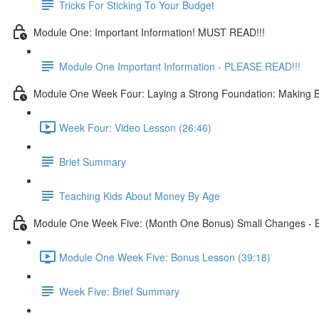
Tricks For Sticking To Your Budget
Module One: Important Information! MUST READ!!!
Module One Important Information - PLEASE READ!!!
Module One Week Four: Laying a Strong Foundation: Making Bu
Week Four: Video Lesson (26:46)
Brief Summary
Teaching Kids About Money By Age
Module One Week Five: (Month One Bonus) Small Changes - B
Module One Week Five: Bonus Lesson (39:18)
Week Five: Brief Summary