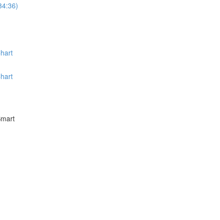
34:36)
hart
hart
Smart