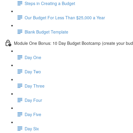
Steps in Creating a Budget
Our Budget For Less Than $25,000 a Year
Blank Budget Template
Module One Bonus: 10 Day Budget Bootcamp (create your budg
Day One
Day Two
Day Three
Day Four
Day Five
Day Six