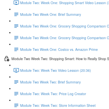
Module Two: Week One: Shopping Smart Video Lesson (
Module Two Week One: Brief Summary
Module Two Week One: Grocery Shopping Comparison C
Module Two Week One: Grocery Shopping Comparison C
Module Two Week One: Costco vs. Amazon Prime
Module Two Week Two: Shopping Smart: How to Really Shop 
Module Two: Week Two Video Lesson (20:36)
Module Two Week Two: Brief Summary
Module Two: Week Two: Price Log Creator
Module Two: Week Two: Store Information Sheet