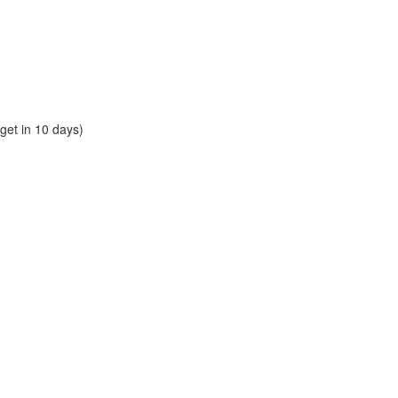
et in 10 days)