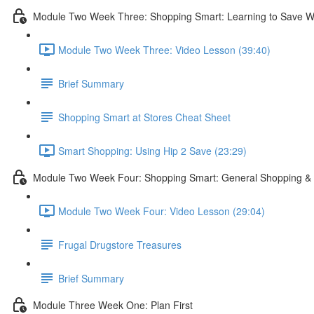
Module Two Week Three: Shopping Smart: Learning to Save W
Module Two Week Three: Video Lesson (39:40)
Brief Summary
Shopping Smart at Stores Cheat Sheet
Smart Shopping: Using Hip 2 Save (23:29)
Module Two Week Four: Shopping Smart: General Shopping & 
Module Two Week Four: Video Lesson (29:04)
Frugal Drugstore Treasures
Brief Summary
Module Three Week One: Plan First