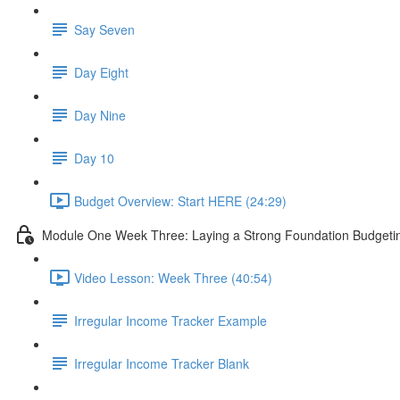
Say Seven
Day Eight
Day Nine
Day 10
Budget Overview: Start HERE (24:29)
Module One Week Three: Laying a Strong Foundation Budgeting
Video Lesson: Week Three (40:54)
Irregular Income Tracker Example
Irregular Income Tracker Blank