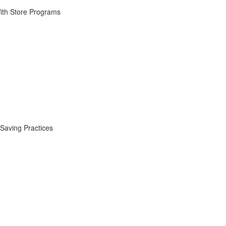
ith Store Programs
Saving Practices