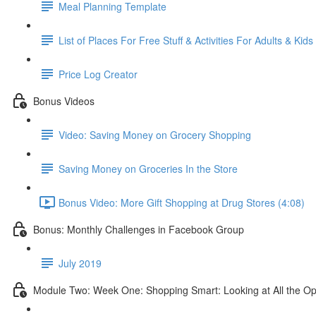
Meal Planning Template
List of Places For Free Stuff & Activities For Adults & Kids
Price Log Creator
Bonus Videos
Video: Saving Money on Grocery Shopping
Saving Money on Groceries In the Store
Bonus Video: More Gift Shopping at Drug Stores (4:08)
Bonus: Monthly Challenges in Facebook Group
July 2019
Module Two: Week One: Shopping Smart: Looking at All the Op