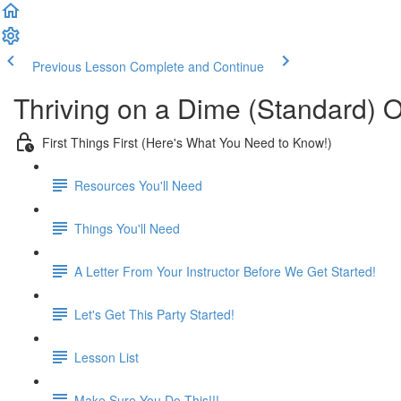
Previous Lesson
Complete and Continue
Thriving on a Dime (Standard) 
First Things First (Here's What You Need to Know!)
Resources You'll Need
Things You'll Need
A Letter From Your Instructor Before We Get Started!
Let's Get This Party Started!
Lesson List
Make Sure You Do This!!!