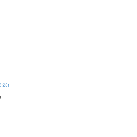
3:23)
g