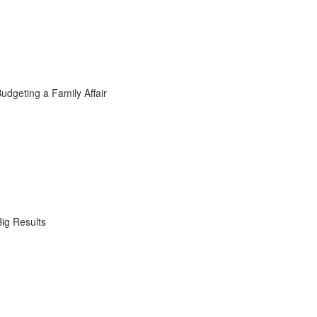
dgeting a Family Affair
ig Results