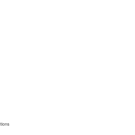
tions