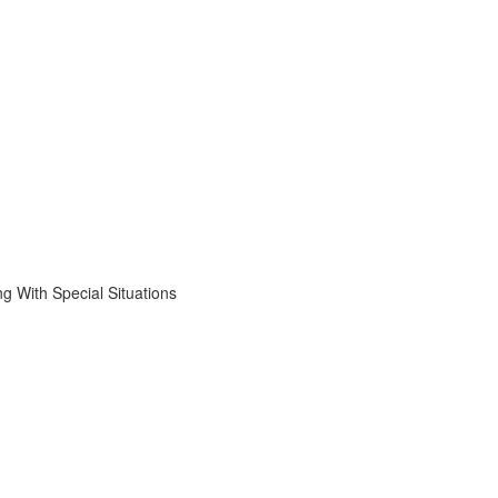
 With Special Situations