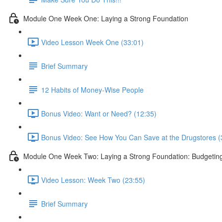
Module One Week One: Laying a Strong Foundation
Video Lesson Week One (33:01)
Brief Summary
12 Habits of Money-Wise People
Bonus Video: Want or Need? (12:35)
Bonus Video: See How You Can Save at the Drugstores (
Module One Week Two: Laying a Strong Foundation: Budgetin
Video Lesson: Week Two (23:55)
Brief Summary