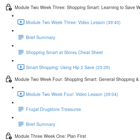
Module Two Week Three: Shopping Smart: Learning to Save W
Module Two Week Three: Video Lesson (39:40)
Brief Summary
Shopping Smart at Stores Cheat Sheet
Smart Shopping: Using Hip 2 Save (23:29)
Module Two Week Four: Shopping Smart: General Shopping & 
Module Two Week Four: Video Lesson (29:04)
Frugal Drugstore Treasures
Brief Summary
Module Three Week One: Plan First