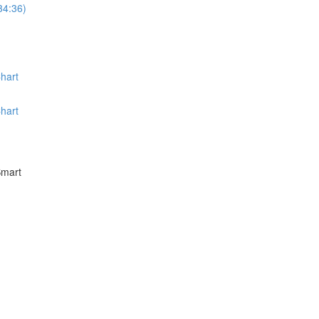
34:36)
hart
hart
Smart