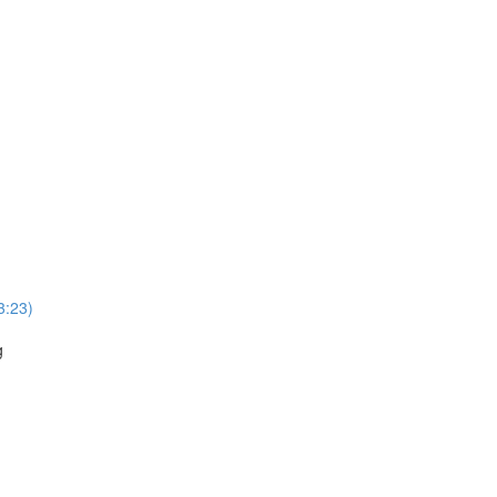
3:23)
g