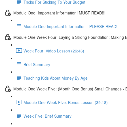
Tricks For Sticking To Your Budget
Module One: Important Information! MUST READ!!!
Module One Important Information - PLEASE READ!!!
Module One Week Four: Laying a Strong Foundation: Making Bu
Week Four: Video Lesson (26:46)
Brief Summary
Teaching Kids About Money By Age
Module One Week Five: (Month One Bonus) Small Changes - B
Module One Week Five: Bonus Lesson (39:18)
Week Five: Brief Summary