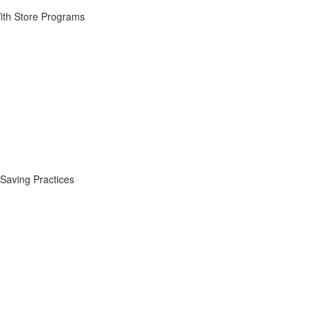
ith Store Programs
Saving Practices