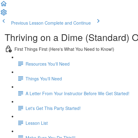
Previous Lesson
Complete and Continue
Thriving on a Dime (Standard) 
First Things First (Here's What You Need to Know!)
Resources You'll Need
Things You'll Need
A Letter From Your Instructor Before We Get Started!
Let's Get This Party Started!
Lesson List
Make Sure You Do This!!!