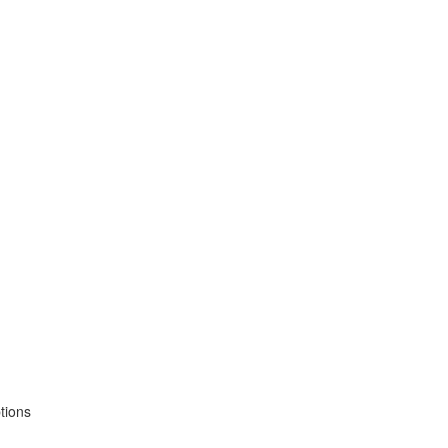
tions