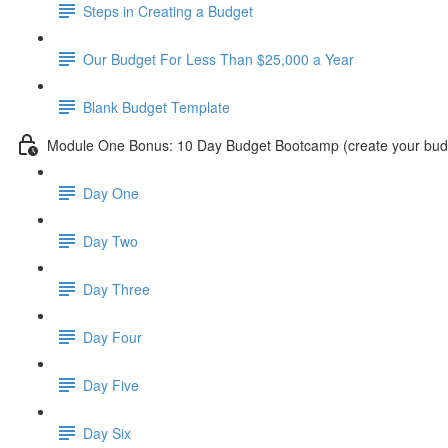
Steps in Creating a Budget
Our Budget For Less Than $25,000 a Year
Blank Budget Template
Module One Bonus: 10 Day Budget Bootcamp (create your budg
Day One
Day Two
Day Three
Day Four
Day Five
Day Six