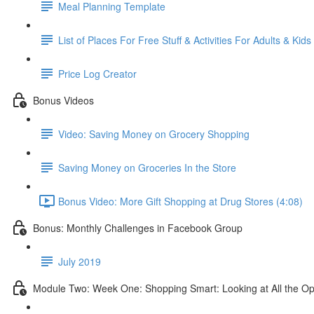
Meal Planning Template
List of Places For Free Stuff & Activities For Adults & Kids
Price Log Creator
Bonus Videos
Video: Saving Money on Grocery Shopping
Saving Money on Groceries In the Store
Bonus Video: More Gift Shopping at Drug Stores (4:08)
Bonus: Monthly Challenges in Facebook Group
July 2019
Module Two: Week One: Shopping Smart: Looking at All the Op