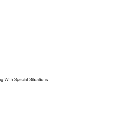
 With Special Situations