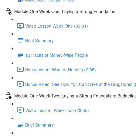
Module One Week One: Laying a Strong Foundation
Video Lesson Week One (33:01)
Brief Summary
12 Habits of Money-Wise People
Bonus Video: Want or Need? (12:35)
Bonus Video: See How You Can Save at the Drugstores (
Module One Week Two: Laying a Strong Foundation: Budgetin
Video Lesson: Week Two (23:55)
Brief Summary