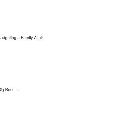
dgeting a Family Affair
ig Results