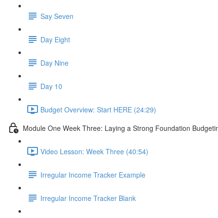
Say Seven
Day Eight
Day Nine
Day 10
Budget Overview: Start HERE (24:29)
Module One Week Three: Laying a Strong Foundation Budgeting
Video Lesson: Week Three (40:54)
Irregular Income Tracker Example
Irregular Income Tracker Blank