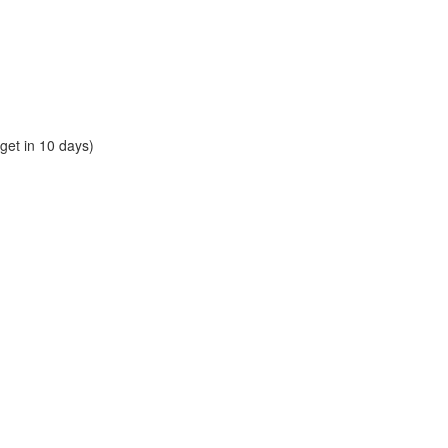
et in 10 days)