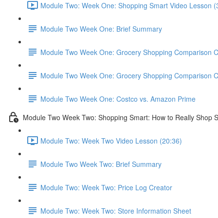
Module Two: Week One: Shopping Smart Video Lesson (
Module Two Week One: Brief Summary
Module Two Week One: Grocery Shopping Comparison C
Module Two Week One: Grocery Shopping Comparison C
Module Two Week One: Costco vs. Amazon Prime
Module Two Week Two: Shopping Smart: How to Really Shop 
Module Two: Week Two Video Lesson (20:36)
Module Two Week Two: Brief Summary
Module Two: Week Two: Price Log Creator
Module Two: Week Two: Store Information Sheet