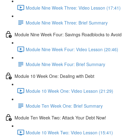
Module Nine Week Three: Video Lesson (17:41)
Module Nine Week Three: Brief Summary
Module Nine Week Four: Savings Roadblocks to Avoid
Module Nine Week Four: Video Lesson (20:46)
Module Nine Week Four: Brief Summary
Module 10 Week One: Dealing with Debt
Module 10 Week One: Video Lesson (21:29)
Module Ten Week One: Brief Summary
Module Ten Week Two: Attack Your Debt Now!
Module 10 Week Two: Video Lesson (15:41)