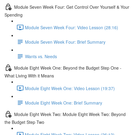
Module Seven Week Four: Get Control Over Yourself & Your
Spending
Module Seven Week Four: Video Lesson (28:16)
Module Seven Week Four: Brief Summary
Wants vs. Needs
Module Eight Week One: Beyond the Budget Step One -
What Living With it Means
Module Eight Week One: Video Lesson (19:37)
Module Eight Week One: Brief Summary
Module Eight Week Two: Module Eight Week Two: Beyond
the Budget Step Two
Module Eight Week Two: Video Lesson (26:12)