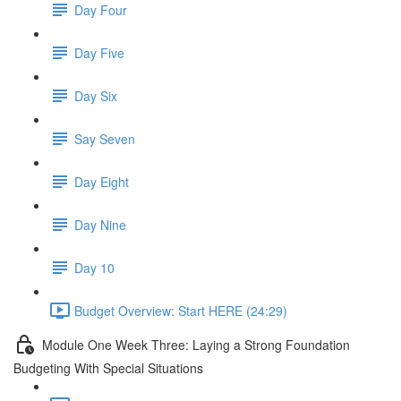
Day Four
Day Five
Day Six
Say Seven
Day Eight
Day Nine
Day 10
Budget Overview: Start HERE (24:29)
Module One Week Three: Laying a Strong Foundation
Budgeting With Special Situations