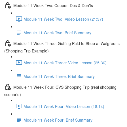
Module 11 Week Two: Coupon Dos & Don'ts
Module 11 Week Two: Video Lesson (21:37)
Module 11 Week Two: Brief Summary
Module 11 Week Three: Getting Paid to Shop at Walgreens
(Shopping Trip Example)
Module 11 Week Three: Video Lesson (25:36)
Module 11 Week Three: Brief Summary
Module 11 Week Four: CVS Shopping Trip (real shopping
scenario)
Module 11 Week Four: Video Lesson (18:14)
Module 11 Week Four: Brief Summary