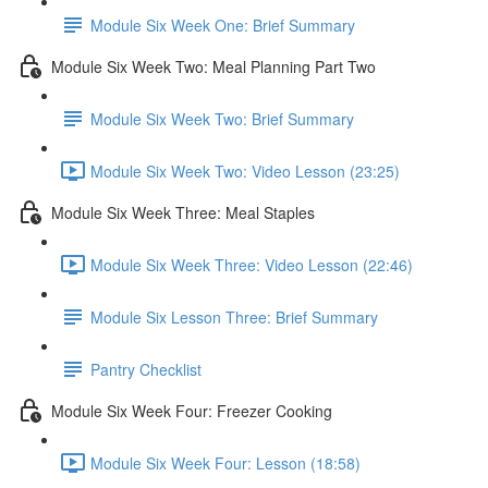
Module Six Week One: Brief Summary
Module Six Week Two: Meal Planning Part Two
Module Six Week Two: Brief Summary
Module Six Week Two: Video Lesson (23:25)
Module Six Week Three: Meal Staples
Module Six Week Three: Video Lesson (22:46)
Module Six Lesson Three: Brief Summary
Pantry Checklist
Module Six Week Four: Freezer Cooking
Module Six Week Four: Lesson (18:58)