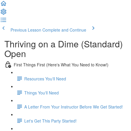
Previous Lesson
Complete and Continue
Thriving on a Dime (Standard)
Open
First Things First (Here's What You Need to Know!)
Resources You'll Need
Things You'll Need
A Letter From Your Instructor Before We Get Started!
Let's Get This Party Started!