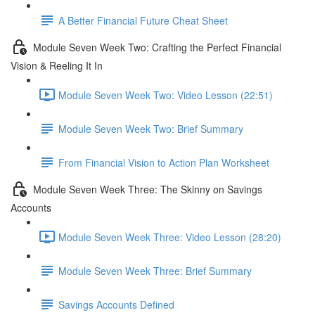
A Better Financial Future Cheat Sheet
Module Seven Week Two: Crafting the Perfect Financial
Vision & Reeling It In
Module Seven Week Two: Video Lesson (22:51)
Module Seven Week Two: Brief Summary
From Financial Vision to Action Plan Worksheet
Module Seven Week Three: The Skinny on Savings
Accounts
Module Seven Week Three: Video Lesson (28:20)
Module Seven Week Three: Brief Summary
Savings Accounts Defined