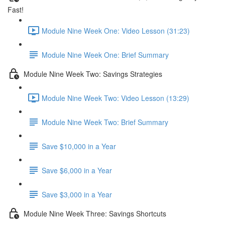
Fast!
Module Nine Week One: Video Lesson (31:23)
Module Nine Week One: Brief Summary
Module Nine Week Two: Savings Strategies
Module Nine Week Two: Video Lesson (13:29)
Module Nine Week Two: Brief Summary
Save $10,000 in a Year
Save $6,000 in a Year
Save $3,000 in a Year
Module Nine Week Three: Savings Shortcuts