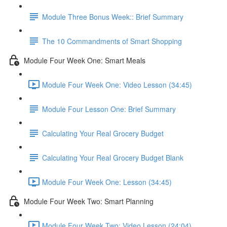
Module Three Bonus Week:: Brief Summary
The 10 Commandments of Smart Shopping
Module Four Week One: Smart Meals
Module Four Week One: Video Lesson (34:45)
Module Four Lesson One: Brief Summary
Calculating Your Real Grocery Budget
Calculating Your Real Grocery Budget Blank
Module Four Week One: Lesson (34:45)
Module Four Week Two: Smart Planning
Module Four Week Two: Video Lesson (24:04)