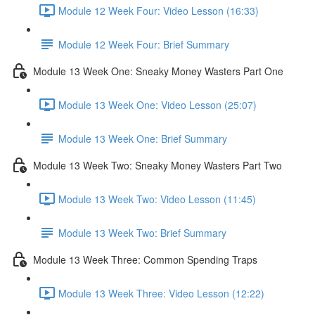
Module 12 Week Four: Video Lesson (16:33)
Module 12 Week Four: Brief Summary
Module 13 Week One: Sneaky Money Wasters Part One
Module 13 Week One: Video Lesson (25:07)
Module 13 Week One: Brief Summary
Module 13 Week Two: Sneaky Money Wasters Part Two
Module 13 Week Two: Video Lesson (11:45)
Module 13 Week Two: Brief Summary
Module 13 Week Three: Common Spending Traps
Module 13 Week Three: Video Lesson (12:22)