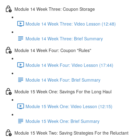
Module 14 Week Three: Coupon Storage
Module 14 Week Three: Video Lesson (12:48)
Module 14 Week Three: Brief Summary
Module 14 Week Four: Coupon "Rules"
Module 14 Week Four: Video Lesson (17:44)
Module 14 Week Four: Brief Summary
Module 15 Week One: Savings For the Long Haul
Module 15 Week One: Video Lesson (12:15)
Module 15 Week One: Brief Summary
Module 15 Week Two: Saving Strategies For the Reluctant