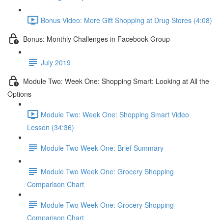
Bonus Video: More Gift Shopping at Drug Stores (4:08)
Bonus: Monthly Challenges in Facebook Group
July 2019
Module Two: Week One: Shopping Smart: Looking at All the
Options
Module Two: Week One: Shopping Smart Video
Lesson (34:36)
Module Two Week One: Brief Summary
Module Two Week One: Grocery Shopping
Comparison Chart
Module Two Week One: Grocery Shopping
Comparison Chart