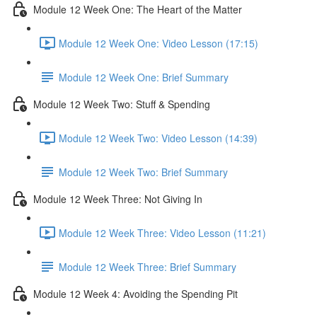
Module 12 Week One: The Heart of the Matter
Module 12 Week One: Video Lesson (17:15)
Module 12 Week One: Brief Summary
Module 12 Week Two: Stuff & Spending
Module 12 Week Two: Video Lesson (14:39)
Module 12 Week Two: Brief Summary
Module 12 Week Three: Not Giving In
Module 12 Week Three: Video Lesson (11:21)
Module 12 Week Three: Brief Summary
Module 12 Week 4: Avoiding the Spending Pit