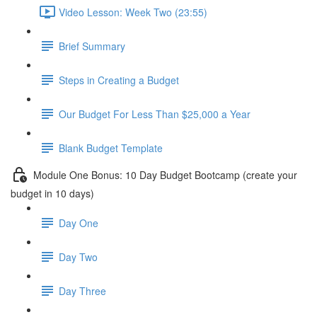
Video Lesson: Week Two (23:55)
Brief Summary
Steps in Creating a Budget
Our Budget For Less Than $25,000 a Year
Blank Budget Template
Module One Bonus: 10 Day Budget Bootcamp (create your
budget in 10 days)
Day One
Day Two
Day Three