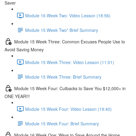
Saver
Module 16 Week Two: Video Lesson (18:56)
Module 15 Week Two" Brief Summary
Module 15 Week Three: Common Excuses People Use to
Avoid Saving Money
Module 15 Week Three: Video Lesson (11:01)
Module 15 Week Three: Brief Summary
Module 15 Week Four: Cutbacks to Save You $12,000+ in
ONE YEAR!!!
Module 15 Week Four: Video Lesson (19:40)
Module 15 Week Four: Brief Summary
Module 16 Week One: Ways to Save Around the Home