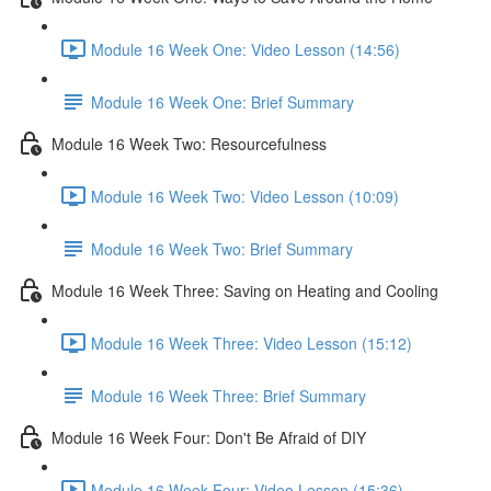
Module 16 Week One: Video Lesson (14:56)
Module 16 Week One: Brief Summary
Module 16 Week Two: Resourcefulness
Module 16 Week Two: Video Lesson (10:09)
Module 16 Week Two: Brief Summary
Module 16 Week Three: Saving on Heating and Cooling
Module 16 Week Three: Video Lesson (15:12)
Module 16 Week Three: Brief Summary
Module 16 Week Four: Don't Be Afraid of DIY
Module 16 Week Four: Video Lesson (15:36)