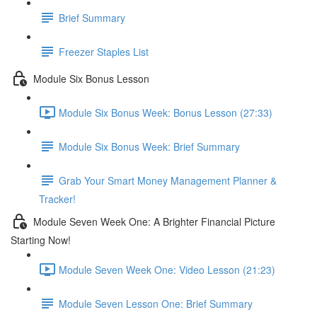
Brief Summary
Freezer Staples List
Module Six Bonus Lesson
Module Six Bonus Week: Bonus Lesson (27:33)
Module Six Bonus Week: Brief Summary
Grab Your Smart Money Management Planner &
Tracker!
Module Seven Week One: A Brighter Financial Picture
Starting Now!
Module Seven Week One: Video Lesson (21:23)
Module Seven Lesson One: Brief Summary