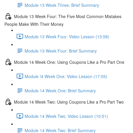
Module 13 Week Three: Brief Summary
Module 13 Week Four: The Five Most Common Mistakes
People Make With Their Money
Module 13 Week Four: Video Lesson (13:58)
Module 13 Week Four: Brief Summary
Module 14 Week One: Using Coupons Like a Pro Part One
Module !4 Week One: Video Lesson (17:05)
Module 14 Week One: Brief Summary
Module 14 Week Two: Using Coupons Like a Pro Part Two
Module 14 Week Two: Video Lesson (10:51)
Module 14 Week Two: Brief Summary