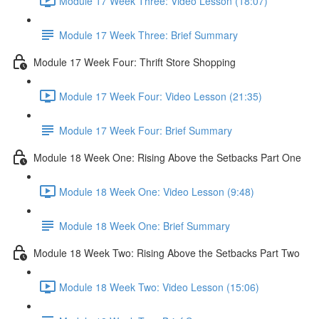
Module 17 Week Three: Video Lesson (18:07)
Module 17 Week Three: Brief Summary
Module 17 Week Four: Thrift Store Shopping
Module 17 Week Four: Video Lesson (21:35)
Module 17 Week Four: Brief Summary
Module 18 Week One: Rising Above the Setbacks Part One
Module 18 Week One: Video Lesson (9:48)
Module 18 Week One: Brief Summary
Module 18 Week Two: Rising Above the Setbacks Part Two
Module 18 Week Two: Video Lesson (15:06)