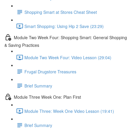
Shopping Smart at Stores Cheat Sheet
Smart Shopping: Using Hip 2 Save (23:29)
Module Two Week Four: Shopping Smart: General Shopping
& Saving Practices
Module Two Week Four: Video Lesson (29:04)
Frugal Drugstore Treasures
Brief Summary
Module Three Week One: Plan First
Module Three: Week One Video Lesson (19:41)
Brief Summary