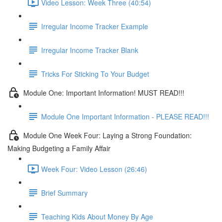
Video Lesson: Week Three (40:54)
Irregular Income Tracker Example
Irregular Income Tracker Blank
Tricks For Sticking To Your Budget
Module One: Important Information! MUST READ!!!
Module One Important Information - PLEASE READ!!!
Module One Week Four: Laying a Strong Foundation:
Making Budgeting a Family Affair
Week Four: Video Lesson (26:46)
Brief Summary
Teaching Kids About Money By Age