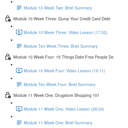
Module 10 Week Two: Brief Summary
Module 10 Week Three: Dump Your Credit Card Debt
Module 10 Week Three: Video Lesson (17:32)
Module Ten Week Three: Brief Summary
Module 10 Week Four: 15 Things Debt-Free People Do
Module 10 Week Four: Video Lesson (19:11)
Module Ten Week Four: Brief Summary
Module 11 Week One: Drugstore Shopping 101
Module 11 Week One: Video Lesson (28:34)
Module 11 Week One: Brief Summary