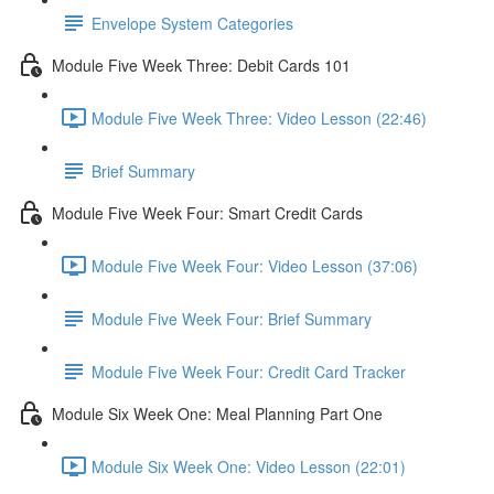
Envelope System Categories
Module Five Week Three: Debit Cards 101
Module Five Week Three: Video Lesson (22:46)
Brief Summary
Module Five Week Four: Smart Credit Cards
Module Five Week Four: Video Lesson (37:06)
Module Five Week Four: Brief Summary
Module Five Week Four: Credit Card Tracker
Module Six Week One: Meal Planning Part One
Module Six Week One: Video Lesson (22:01)