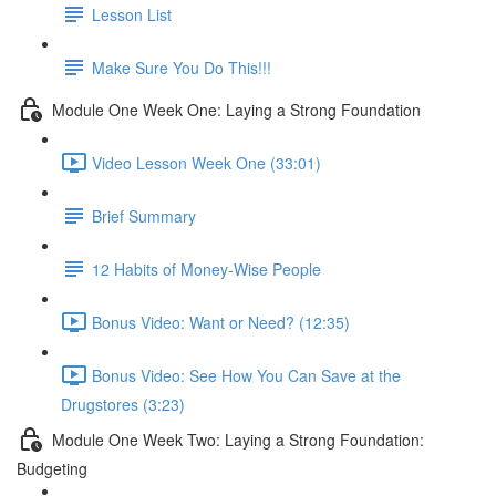
Lesson List
Make Sure You Do This!!!
Module One Week One: Laying a Strong Foundation
Video Lesson Week One (33:01)
Brief Summary
12 Habits of Money-Wise People
Bonus Video: Want or Need? (12:35)
Bonus Video: See How You Can Save at the
Drugstores (3:23)
Module One Week Two: Laying a Strong Foundation:
Budgeting