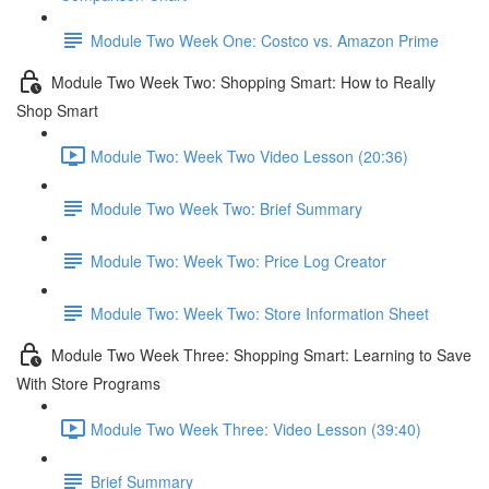
Module Two Week One: Costco vs. Amazon Prime
Module Two Week Two: Shopping Smart: How to Really
Shop Smart
Module Two: Week Two Video Lesson (20:36)
Module Two Week Two: Brief Summary
Module Two: Week Two: Price Log Creator
Module Two: Week Two: Store Information Sheet
Module Two Week Three: Shopping Smart: Learning to Save
With Store Programs
Module Two Week Three: Video Lesson (39:40)
Brief Summary