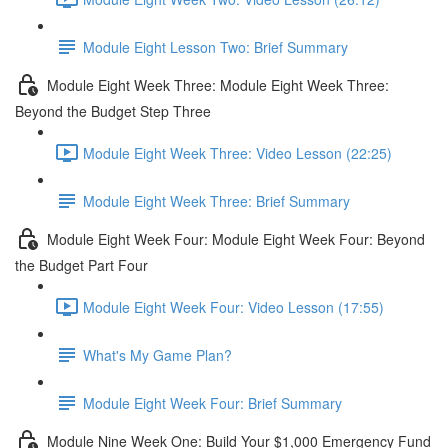
Module Eight Lesson Two: Brief Summary
Module Eight Week Three: Module Eight Week Three:
Beyond the Budget Step Three
Module Eight Week Three: Video Lesson (22:25)
Module Eight Week Three: Brief Summary
Module Eight Week Four: Module Eight Week Four: Beyond
the Budget Part Four
Module Eight Week Four: Video Lesson (17:55)
What's My Game Plan?
Module Eight Week Four: Brief Summary
Module Nine Week One: Build Your $1,000 Emergency Fund