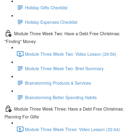
Holiday Gifts Checklist
Holiday Expenses Checklist
Module Three Week Two: Have a Debt Free Christmas:
"Finding" Money
Module Three Week Two: Video Lesson (29:56)
Module Three Week Two: Brief Summary
Brainstorming Products & Services
Brainstorming Better Spending Habits
Module Three Week Three: Have a Debt Free Christmas:
Planning For Gifts
Module Three Week Three: Video Lesson (32:44)