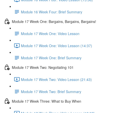
Module 16 Week Four: Brief Summary
Module 17 Week One: Bargains, Bargains, Bargains!
Module 17 Week One: Video Lesson
Module 17 Week One: Video Lesson (14:37)
Module 17 Week One: Brief Summary
Module 17 Week Two: Negotiating 101
Module 17 Week Two: Video Lesson (21:43)
Module 17 Week Two: Brief Summary
Module 17 Week Three: What to Buy When