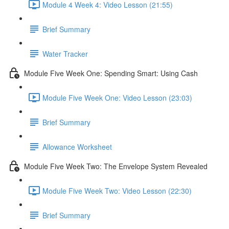
Module 4 Week 4: Video Lesson (21:55)
Brief Summary
Water Tracker
Module Five Week One: Spending Smart: Using Cash
Module Five Week One: Video Lesson (23:03)
Brief Summary
Allowance Worksheet
Module Five Week Two: The Envelope System Revealed
Module Five Week Two: Video Lesson (22:30)
Brief Summary