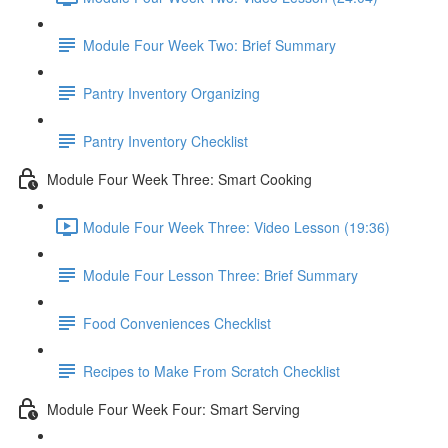
Module Four Week Two: Brief Summary
Pantry Inventory Organizing
Pantry Inventory Checklist
Module Four Week Three: Smart Cooking
Module Four Week Three: Video Lesson (19:36)
Module Four Lesson Three: Brief Summary
Food Conveniences Checklist
Recipes to Make From Scratch Checklist
Module Four Week Four: Smart Serving