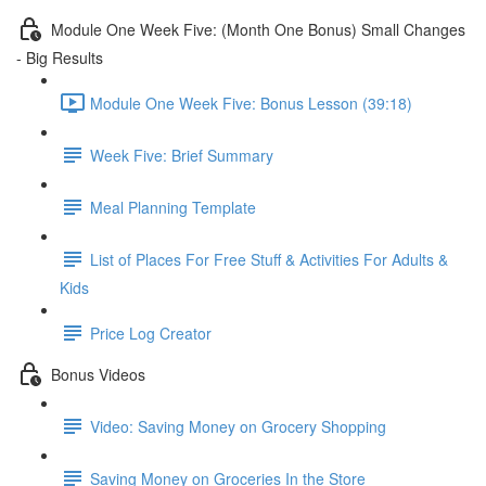
Module One Week Five: (Month One Bonus) Small Changes
- Big Results
Module One Week Five: Bonus Lesson (39:18)
Week Five: Brief Summary
Meal Planning Template
List of Places For Free Stuff & Activities For Adults &
Kids
Price Log Creator
Bonus Videos
Video: Saving Money on Grocery Shopping
Saving Money on Groceries In the Store