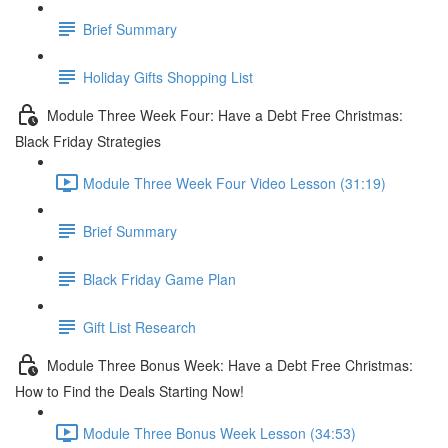
Brief Summary
Holiday Gifts Shopping List
Module Three Week Four: Have a Debt Free Christmas:
Black Friday Strategies
Module Three Week Four Video Lesson (31:19)
Brief Summary
Black Friday Game Plan
Gift List Research
Module Three Bonus Week: Have a Debt Free Christmas:
How to Find the Deals Starting Now!
Module Three Bonus Week Lesson (34:53)